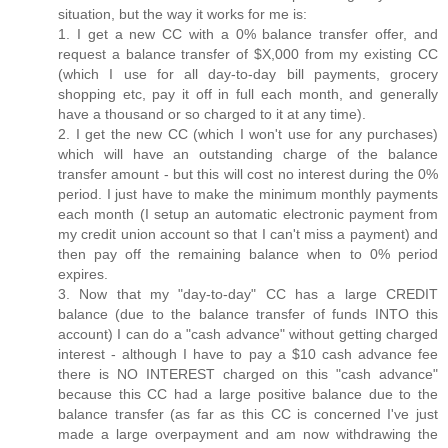
situation, but the way it works for me is:
1. I get a new CC with a 0% balance transfer offer, and
request a balance transfer of $X,000 from my existing CC
(which I use for all day-to-day bill payments, grocery
shopping etc, pay it off in full each month, and generally
have a thousand or so charged to it at any time).
2. I get the new CC (which I won't use for any purchases)
which will have an outstanding charge of the balance
transfer amount - but this will cost no interest during the 0%
period. I just have to make the minimum monthly payments
each month (I setup an automatic electronic payment from
my credit union account so that I can't miss a payment) and
then pay off the remaining balance when to 0% period
expires.
3. Now that my "day-to-day" CC has a large CREDIT
balance (due to the balance transfer of funds INTO this
account) I can do a "cash advance" without getting charged
interest - although I have to pay a $10 cash advance fee
there is NO INTEREST charged on this "cash advance"
because this CC had a large positive balance due to the
balance transfer (as far as this CC is concerned I've just
made a large overpayment and am now withdrawing the