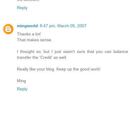
Reply
mingworld
8:47 pm, March 05, 2007
Thanks a lot!
That makes sense.
I thought so, but I just wasn't sure that you can balance
transfer the 'Credit' as well.
Really like your blog. Keep up the good work!
Ming
Reply