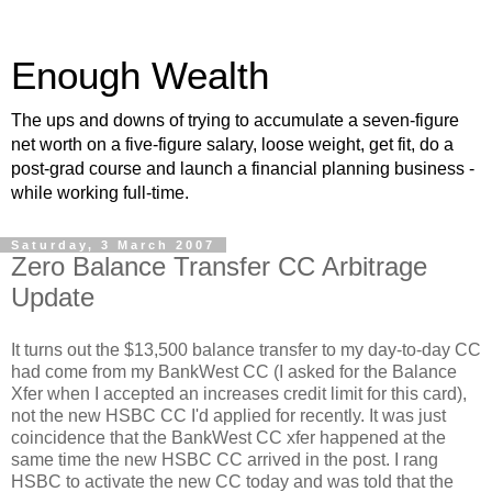
Enough Wealth
The ups and downs of trying to accumulate a seven-figure
net worth on a five-figure salary, loose weight, get fit, do a
post-grad course and launch a financial planning business -
while working full-time.
Saturday, 3 March 2007
Zero Balance Transfer CC Arbitrage
Update
It turns out the $13,500 balance transfer to my day-to-day CC
had come from my BankWest CC (I asked for the Balance
Xfer when I accepted an increases credit limit for this card),
not the new HSBC CC I'd applied for recently. It was just
coincidence that the BankWest CC xfer happened at the
same time the new HSBC CC arrived in the post. I rang
HSBC to activate the new CC today and was told that the