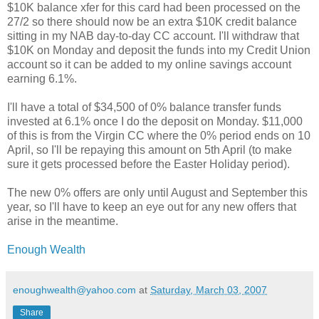
$10K balance xfer for this card had been processed on the
27/2 so there should now be an extra $10K credit balance
sitting in my NAB day-to-day CC account. I'll withdraw that
$10K on Monday and deposit the funds into my Credit Union
account so it can be added to my online savings account
earning 6.1%.
I'll have a total of $34,500 of 0% balance transfer funds
invested at 6.1% once I do the deposit on Monday. $11,000
of this is from the Virgin CC where the 0% period ends on 10
April, so I'll be repaying this amount on 5th April (to make
sure it gets processed before the Easter Holiday period).
The new 0% offers are only until August and September this
year, so I'll have to keep an eye out for any new offers that
arise in the meantime.
Enough Wealth
enoughwealth@yahoo.com
at
Saturday, March 03, 2007
Share