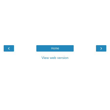
‹
›
Home
View web version