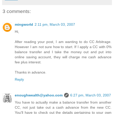
3 comments:
mingworld
2:11 pm, March 03, 2007
Hi,
After reading your post, I am wanting to do CC Arbitrage.
However I am not sure how to start. If I apply a CC with 0%
balance transfer and I take the money out and put into
online saving account, they will charge me cash advance
fee plus interest.
Thanks in advance.
Reply
enoughwealth@yahoo.com
6:27 pm, March 03, 2007
You have to actually make a balance transfer from another
CC, not just take out a cash advance from the new CC.
You'll have to check out the details pertaining to your own