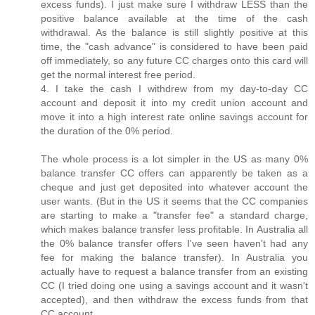
excess funds). I just make sure I withdraw LESS than the
positive balance available at the time of the cash
withdrawal. As the balance is still slightly positive at this
time, the "cash advance" is considered to have been paid
off immediately, so any future CC charges onto this card will
get the normal interest free period.
4. I take the cash I withdrew from my day-to-day CC
account and deposit it into my credit union account and
move it into a high interest rate online savings account for
the duration of the 0% period.
The whole process is a lot simpler in the US as many 0%
balance transfer CC offers can apparently be taken as a
cheque and just get deposited into whatever account the
user wants. (But in the US it seems that the CC companies
are starting to make a "transfer fee" a standard charge,
which makes balance transfer less profitable. In Australia all
the 0% balance transfer offers I've seen haven't had any
fee for making the balance transfer). In Australia you
actually have to request a balance transfer from an existing
CC (I tried doing one using a savings account and it wasn't
accepted), and then withdraw the excess funds from that
CC account.