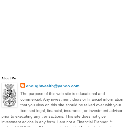
About Me
enoughwealth@yahoo.com
The purpose of this web site is educational and
commercial. Any investment ideas or financial information
that you view on this site should be talked over with your
licensed legal, financial, insurance, or investment advisor
prior to executing any transactions. This site does not give
investment advice in any form. I am not a Financial Planner. **