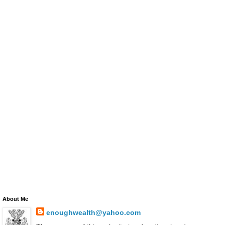
About Me
enoughwealth@yahoo.com