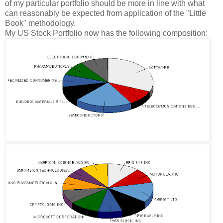
of my particular portfolio should be more in line with what
can reasonably be expected from application of the "Little
Book" methodology.
My US Stock Portfolio now has the following composition: