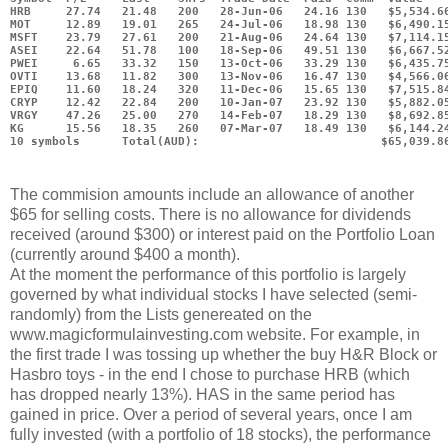
HRB     27.74   21.48   200   28-Jun-06   24.16 130   $5,534.6
MOT     12.89   19.01   265   24-Jul-06   18.98 130   $6,490.1
MSFT    23.79   27.61   200   21-Aug-06   24.64 130   $7,114.1
ASEI    22.64   51.78   100   18-Sep-06   49.51 130   $6,667.5
PWEI     6.65   33.32   150   13-Oct-06   33.29 130   $6,435.7
OVTI    13.68   11.82   300   13-Nov-06   16.47 130   $4,566.0
EPIQ    11.60   18.24   320   11-Dec-06   15.65 130   $7,515.8
CRYP    12.42   22.84   200   10-Jan-07   23.92 130   $5,882.0
VRGY    47.26   25.00   270   14-Feb-07   18.29 130   $8,692.8
KG      15.56   18.35   260   07-Mar-07   18.49 130   $6,144.2
10 symbols      Total(AUD):                          $65,039.8
The commision amounts include an allowance of another
$65 for selling costs. There is no allowance for dividends
received (around $300) or interest paid on the Portfolio Loan
(currently around $400 a month).
At the moment the performance of this portfolio is largely
governed by what individual stocks I have selected (semi-
randomly) from the Lists genereated on the
www.magicformulainvesting.com website. For example, in
the first trade I was tossing up whether the buy H&R Block or
Hasbro toys - in the end I chose to purchase HRB (which
has dropped nearly 13%). HAS in the same period has
gained in price. Over a period of several years, once I am
fully invested (with a portfolio of 18 stocks), the performance