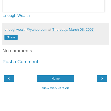
Enough Wealth
enoughwealth@yahoo.com
at
Thursday, March 08, 2007
Share
No comments:
Post a Comment
‹
›
Home
View web version