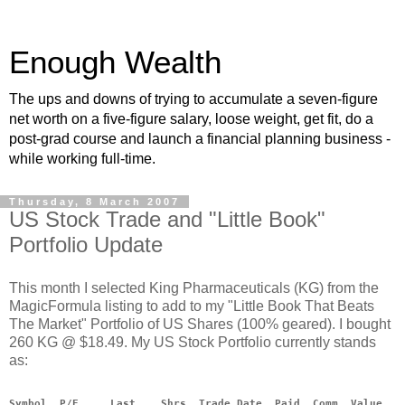
Enough Wealth
The ups and downs of trying to accumulate a seven-figure
net worth on a five-figure salary, loose weight, get fit, do a
post-grad course and launch a financial planning business -
while working full-time.
Thursday, 8 March 2007
US Stock Trade and "Little Book"
Portfolio Update
This month I selected King Pharmaceuticals (KG) from the
MagicFormula listing to add to my "Little Book That Beats
The Market" Portfolio of US Shares (100% geared). I bought
260 KG @ $18.49. My US Stock Portfolio currently stands
as:
Symbol  P/E     Last    Shrs  Trade Date  Paid  Comm  Value   