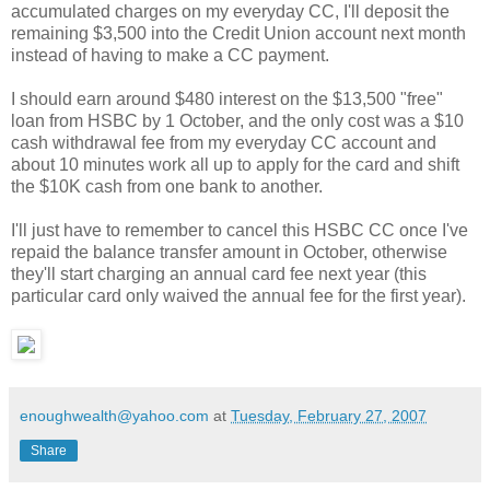
accumulated charges on my everyday CC, I'll deposit the
remaining $3,500 into the Credit Union account next month
instead of having to make a CC payment.
I should earn around $480 interest on the $13,500 "free"
loan from HSBC by 1 October, and the only cost was a $10
cash withdrawal fee from my everyday CC account and
about 10 minutes work all up to apply for the card and shift
the $10K cash from one bank to another.
I'll just have to remember to cancel this HSBC CC once I've
repaid the balance transfer amount in October, otherwise
they'll start charging an annual card fee next year (this
particular card only waived the annual fee for the first year).
enoughwealth@yahoo.com
at
Tuesday, February 27, 2007
Share