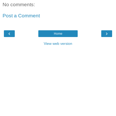
No comments:
Post a Comment
‹
›
Home
View web version