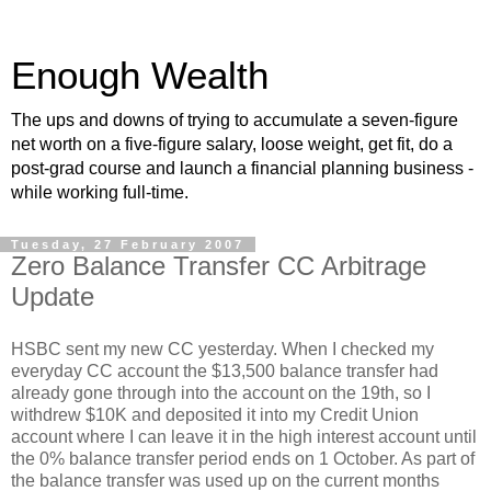
Enough Wealth
The ups and downs of trying to accumulate a seven-figure
net worth on a five-figure salary, loose weight, get fit, do a
post-grad course and launch a financial planning business -
while working full-time.
Tuesday, 27 February 2007
Zero Balance Transfer CC Arbitrage
Update
HSBC sent my new CC yesterday. When I checked my
everyday CC account the $13,500 balance transfer had
already gone through into the account on the 19th, so I
withdrew $10K and deposited it into my Credit Union
account where I can leave it in the high interest account until
the 0% balance transfer period ends on 1 October. As part of
the balance transfer was used up on the current months