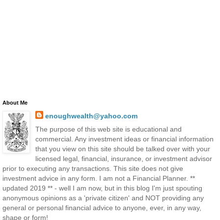
About Me
enoughwealth@yahoo.com
The purpose of this web site is educational and
commercial. Any investment ideas or financial information
that you view on this site should be talked over with your
licensed legal, financial, insurance, or investment advisor
prior to executing any transactions. This site does not give
investment advice in any form. I am not a Financial Planner. **
updated 2019 ** - well I am now, but in this blog I'm just spouting
anonymous opinions as a 'private citizen' and NOT providing any
general or personal financial advice to anyone, ever, in any way,
shape or form!