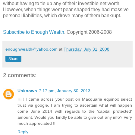
without having to tie up any of their investible net worth.
However, when things went pear-shaped they had massive
personal liabilities, which drove many of them bankrupt.
Subscribe to Enough Wealth
. Copyright 2006-2008
enoughwealth@yahoo.com
at
Thursday, July 31, 2008
Share
2 comments:
Unknown
7:17 pm, January 30, 2013
Hi!! I came across your post on Macquarie equinox select
trust via google. I am trying to ascertain what will happen
come June 2014 with regards to the 'capital protected'
amount. Would you kindly be able to give out any info? Very
much appreciated !!
Reply