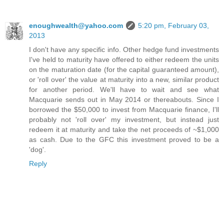
enoughwealth@yahoo.com
5:20 pm, February 03,
2013
I don't have any specific info. Other hedge fund investments
I've held to maturity have offered to either redeem the units
on the maturation date (for the capital guaranteed amount),
or 'roll over' the value at maturity into a new, similar product
for another period. We'll have to wait and see what
Macquarie sends out in May 2014 or thereabouts. Since I
borrowed the $50,000 to invest from Macquarie finance, I'll
probably not 'roll over' my investment, but instead just
redeem it at maturity and take the net proceeds of ~$1,000
as cash. Due to the GFC this investment proved to be a
'dog'.
Reply