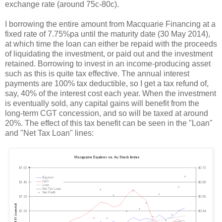
exchange rate (around 75c-80c).
I borrowing the entire amount from Macquarie Financing at a
fixed rate of 7.75%pa until the maturity date (30 May 2014),
at which time the loan can either be repaid with the proceeds
of liquidating the investment, or paid out and the investment
retained. Borrowing to invest in an income-producing asset
such as this is quite tax effective. The annual interest
payments are 100% tax deductible, so I get a tax refund of,
say, 40% of the interest cost each year. When the investment
is eventually sold, any capital gains will benefit from the
long-term CGT concession, and so will be taxed at around
20%. The effect of this tax benefit can be seen in the "Loan"
and "Net Tax Loan" lines: