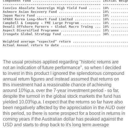
Component Fund .................................. Initial Weig
------------------------------------------------- ------------
Convivo Absolute Sovereign High Yield Fund ...... 10% ........
Ashmore Asian Recovery Fund ..................... 10% ........
Japan Macro Fund ................................ 10% ........
SPARX Korea Long-Short Fund Limited ............. 10% ........
Campbell & Company - FME Large Program .......... 10% ........
Denali Offshore Parners - Global Macro Traing ... 10% ........
Aspect Diversified Programme .................... 10% ........
Irongate Global Strategy Fund ................... 30% ........
Weighted average "expected" return ...........................
Actual Annual return to date .................................
The usual provisos applied regarding "historic returns are
not an indication of future performance", so when I decided
to invest in this product I ignored the splendorous compound
annual return figures and instead assumed that returns on
this investment had a reasonable chance of achieving
around 10%p.a. over the 7-year investment period - so far,
despite the turmoil in the global stock markets the fund has
yielded 10.03%p.a. I expect that the returns so far have also
been negatively affected by the appreciation in the AUD over
this period, so there is some prospect for a boost in returns in
coming years if the Australian dollar has peaked against the
USD and starts to drop back to it's long term average