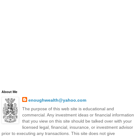
About Me
enoughwealth@yahoo.com
The purpose of this web site is educational and
commercial. Any investment ideas or financial information
that you view on this site should be talked over with your
licensed legal, financial, insurance, or investment advisor
prior to executing any transactions. This site does not give