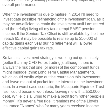
overall performance.
When the investment is due to mature in 2014 I'll need to
investigate possible refinancing of the investment loan, as it
may be tax-efficient to retain the investment until I am retired
and (hopefully) living off my tax-exempt SMSF pension
income. If the Seniors Tax Offset is still available by the time
I reach 65, it may be possible to realise up to $50,000 of
capital gains each year during retirement will a lower
effective capital gains tax rate.
So far this investment strategy is working out quite nicely
(better than my CFD Forex trading!), although there is
always the risk that one (or more) of the component funds
might implode (think Long Term Capital Management),
which could easily wipe out the returns on this investment,
and leave me out of pocket for the interest on the investment
loan. In a worst case scenario, the Macquarie Equinox Trust
itself could become worthless, leaving me with a $50,000
debt. While it is alluring to make a profit from "other people's
money", it's never a free ride. It reminds me of the Lloyds
Insurance "Names" who for many years received income