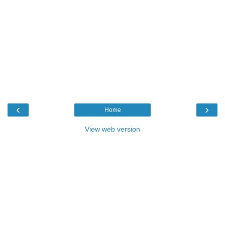
‹
›
Home
View web version