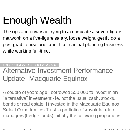
Enough Wealth
The ups and downs of trying to accumulate a seven-figure
net worth on a five-figure salary, loose weight, get fit, do a
post-grad course and launch a financial planning business -
while working full-time.
Thursday, 31 July 2008
Alternative Investment Performance
Update: Macquarie Equinox
A couple of years ago I borrowed $50,000 to invest in an
"alternative" investment - ie. not the usual cash, stocks,
bonds or real estate. I invested in the Macquarie Equinox
Select Opportunities Trust, a portfolio of absolute return
managers (hedge funds) initially the following proportions: