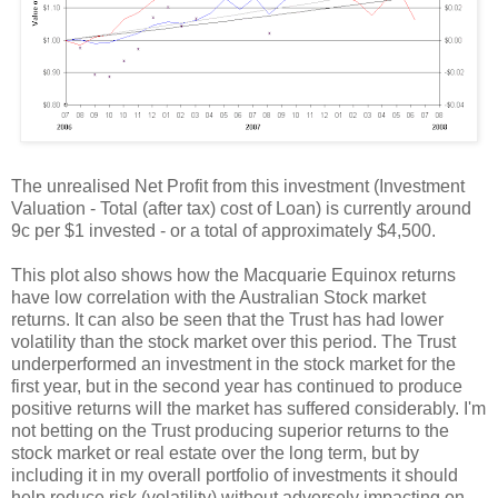
The unrealised Net Profit from this investment (Investment
Valuation - Total (after tax) cost of Loan) is currently around
9c per $1 invested - or a total of approximately $4,500.
This plot also shows how the Macquarie Equinox returns
have low correlation with the Australian Stock market
returns. It can also be seen that the Trust has had lower
volatility than the stock market over this period. The Trust
underperformed an investment in the stock market for the
first year, but in the second year has continued to produce
positive returns will the market has suffered considerably. I'm
not betting on the Trust producing superior returns to the
stock market or real estate over the long term, but by
including it in my overall portfolio of investments it should
help reduce risk (volatility) without adversely impacting on