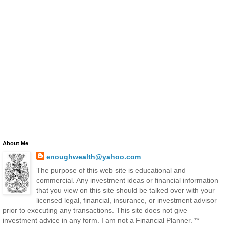
About Me
enoughwealth@yahoo.com
The purpose of this web site is educational and
commercial. Any investment ideas or financial information
that you view on this site should be talked over with your
licensed legal, financial, insurance, or investment advisor
prior to executing any transactions. This site does not give
investment advice in any form. I am not a Financial Planner. **