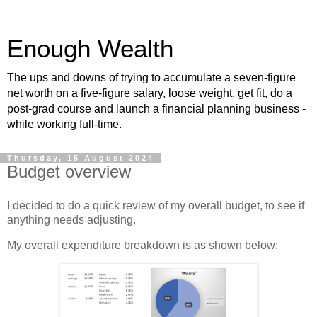
Enough Wealth
The ups and downs of trying to accumulate a seven-figure
net worth on a five-figure salary, loose weight, get fit, do a
post-grad course and launch a financial planning business -
while working full-time.
Thursday, 15 August 2024
Budget overview
I decided to do a quick review of my overall budget, to see if
anything needs adjusting.
My overall expenditure breakdown is as shown below: