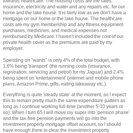
towards healthcare. The housing costs are the rates,
insurance, electricity and water and any repairs etc. for our
home and the lake house. It is fairly low as we don't have a
mortgage on our home or the lake house. The healthcare
costs are my gym membership and any fitness equipment
purchases, medicines, and medical expenses not
reimbursed by Medicare. I haven't included the cost of our
private health cover as the premiums are paid by my
employer.
Spending on "wants" is only 4% of the total budget, with
1.6% being 'transport' (the running costs (insurance,
registration, servicing and petrol) for my Jaguar) and 2.4%
being spent on 'entertainment' (internet and mobile phone
plans, Amazon Prime, gifts, eating takeaway etc.).
Everything is quite 'steady state' at the moment, so I expect
this to remain pretty much the same expenditure pattern as
long as I continue working full-time (another 5-10 years or
so). When I turn 65 I will move my super into 'pension phase'
and the tax-free pension payments will go into the
investment property mortgage offset account, so I should
have enough there to clear the investment property