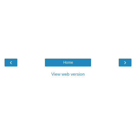
‹
›
Home
View web version