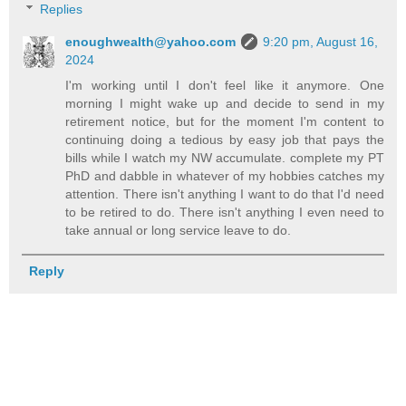
Replies
enoughwealth@yahoo.com
9:20 pm, August 16,
2024
I'm working until I don't feel like it anymore. One
morning I might wake up and decide to send in my
retirement notice, but for the moment I'm content to
continuing doing a tedious by easy job that pays the
bills while I watch my NW accumulate. complete my PT
PhD and dabble in whatever of my hobbies catches my
attention. There isn't anything I want to do that I'd need
to be retired to do. There isn't anything I even need to
take annual or long service leave to do.
Reply