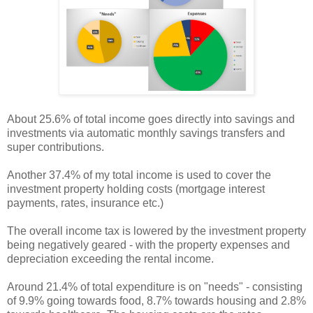
About 25.6% of total income goes directly into savings and
investments via automatic monthly savings transfers and
super contributions.
Another 37.4% of my total income is used to cover the
investment property holding costs (mortgage interest
payments, rates, insurance etc.)
The overall income tax is lowered by the investment property
being negatively geared - with the property expenses and
depreciation exceeding the rental income.
Around 21.4% of total expenditure is on "needs" - consisting
of 9.9% going towards food, 8.7% towards housing and 2.8%