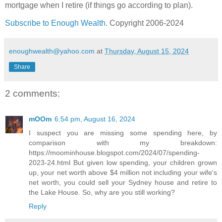
mortgage when I retire (if things go according to plan).
Subscribe to Enough Wealth
. Copyright 2006-2024
enoughwealth@yahoo.com
at
Thursday, August 15, 2024
Share
2 comments:
mOOm
6:54 pm, August 16, 2024
I suspect you are missing some spending here, by
comparison with my breakdown:
https://moominhouse.blogspot.com/2024/07/spending-
2023-24.html But given low spending, your children grown
up, your net worth above $4 million not including your wife's
net worth, you could sell your Sydney house and retire to
the Lake House. So, why are you still working?
Reply