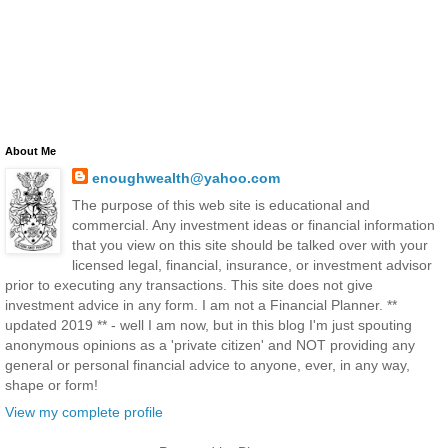
About Me
enoughwealth@yahoo.com
The purpose of this web site is educational and
commercial. Any investment ideas or financial information
that you view on this site should be talked over with your
licensed legal, financial, insurance, or investment advisor
prior to executing any transactions. This site does not give
investment advice in any form. I am not a Financial Planner. **
updated 2019 ** - well I am now, but in this blog I'm just spouting
anonymous opinions as a 'private citizen' and NOT providing any
general or personal financial advice to anyone, ever, in any way,
shape or form!
View my complete profile