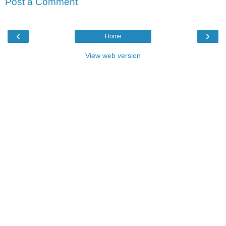
Post a Comment
‹
›
Home
View web version