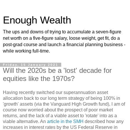
Enough Wealth
The ups and downs of trying to accumulate a seven-figure
net worth on a five-figure salary, loose weight, get fit, do a
post-grad course and launch a financial planning business -
while working full-time.
Friday, 15 January 2021
Will the 2020s be a 'lost' decade for
equities like the 1970s?
Having recently switched our superannuation asset
allocation back to our long term strategy of being 100% in
'growth' assets (via the Vanguard High Growth fund), I am of
course now worried about the prospect of poor market
returns, and the lack of a viable asset to 'rotate' into as a
viable alternative. An
article in the SMH
described how any
increases in interest rates by the US Federal Reserve in