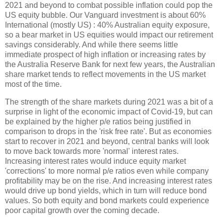
2021 and beyond to combat possible inflation could pop the
US equity bubble. Our Vanguard investment is about 60%
International (mostly US) : 40% Australian equity exposure,
so a bear market in US equities would impact our retirement
savings considerably. And while there seems little
immediate prospect of high inflation or increasing rates by
the Australia Reserve Bank for next few years, the Australian
share market tends to reflect movements in the US market
most of the time.
The strength of the share markets during 2021 was a bit of a
surprise in light of the economic impact of Covid-19, but can
be explained by the higher p/e ratios being justified in
comparison to drops in the 'risk free rate'. But as economies
start to recover in 2021 and beyond, central banks will look
to move back towards more 'normal' interest rates.
Increasing interest rates would induce equity market
'corrections' to more normal p/e ratios even while company
profitability may be on the rise. And increasing interest rates
would drive up bond yields, which in turn will reduce bond
values. So both equity and bond markets could experience
poor capital growth over the coming decade.