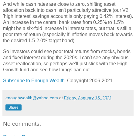
And while cash rates are close to zero, shifting asset
allocation back into cash isn't particularly attractive (our V2
'high interest' savings account is only paying 0.42% interest).
An increase in the central bank rates from 0.25% to 1.5%
might be a six-fold increase in interest rates, but that is still a
poor rate of return (especially if inflation moves back towards
the desired 1.5-2.0% target band).
So investors could see poor total returns from stocks, bonds
and fixed interest during the 2020s. I can't see any obvious
asset reallocation, so perhaps we'll just stick with the High
Growth fund and see how things pan out.
Subscribe to Enough Wealth
. Copyright 2006-2021
enoughwealth@yahoo.com
at
Friday, January 15, 2021
Share
No comments: