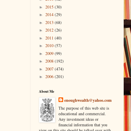
2015
(30)
►
2014
(29)
►
2013
(68)
►
2012
(26)
►
2011
(40)
►
2010
(57)
►
2009
(99)
►
2008
(192)
►
2007
(474)
►
2006
(201)
►
About Me
enoughwealth@yahoo.com
The purpose of this web site is
educational and commercial.
Any investment ideas or
financial information that you
view on this site should be talked over with