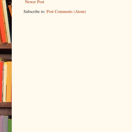
Newer Post
Subscribe to:
Post Comments (Atom)