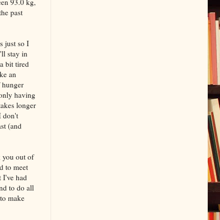
een 93.0 kg,
the past
 just so I
ll stay in
 bit tired
ake an
f hunger
 only having
takes longer
I don't
ast (and
k you out of
ed to meet
 I've had
nd to do all
 to make