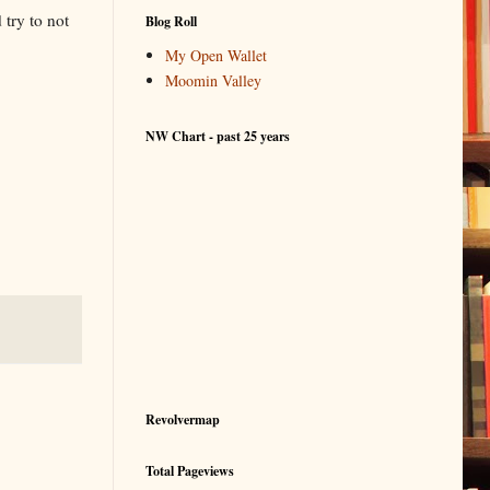
try to not
Blog Roll
My Open Wallet
Moomin Valley
NW Chart - past 25 years
Revolvermap
Total Pageviews