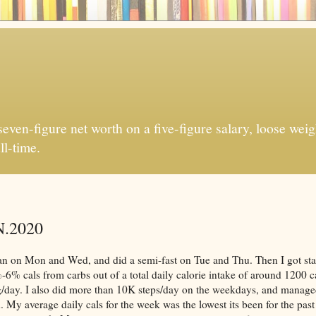
ven-figure net worth on a five-figure salary, loose weigh
ll-time.
N.2020
lan on Mon and Wed, and did a semi-fast on Tue and Thu. Then I got sta
-6% cals from carbs out of a total daily calorie intake of around 1200 c
/day. I also did more than 10K steps/day on the weekdays, and manage
y average daily cals for the week was the lowest its been for the pas