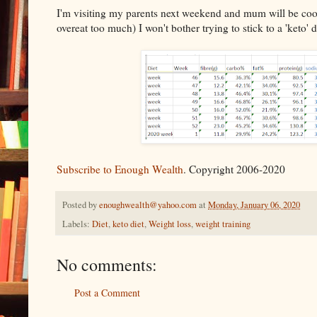
I'm visiting my parents next weekend and mum will be cooki
overeat too much) I won't bother trying to stick to a 'keto'
Subscribe to Enough Wealth
. Copyright 2006-2020
Posted by
enoughwealth@yahoo.com
at
Monday, January 06, 2020
Labels:
Diet
,
keto diet
,
Weight loss
,
weight training
No comments:
Post a Comment