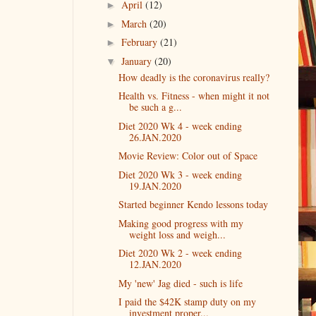
April
(12)
►
March
(20)
►
February
(21)
►
January
(20)
▼
How deadly is the coronavirus really?
Health vs. Fitness - when might it not
be such a g...
Diet 2020 Wk 4 - week ending
26.JAN.2020
Movie Review: Color out of Space
Diet 2020 Wk 3 - week ending
19.JAN.2020
Started beginner Kendo lessons today
Making good progress with my
weight loss and weigh...
Diet 2020 Wk 2 - week ending
12.JAN.2020
My 'new' Jag died - such is life
I paid the $42K stamp duty on my
investment proper...