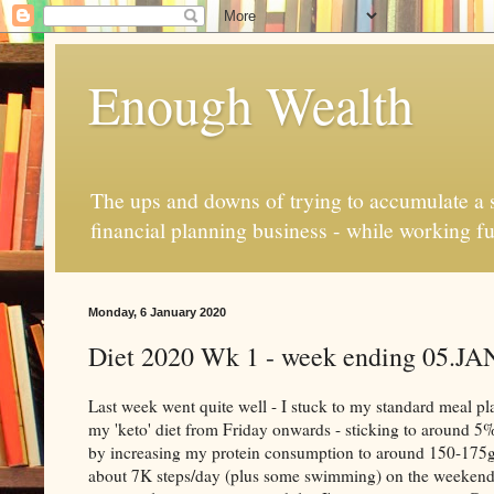
Enough Wealth
The ups and downs of trying to accumulate a se
financial planning business - while working fu
Monday, 6 January 2020
Diet 2020 Wk 1 - week ending 05.JA
Last week went quite well - I stuck to my standard meal p
my 'keto' diet from Friday onwards - sticking to around 5%
by increasing my protein consumption to around 150-175g
about 7K steps/day (plus some swimming) on the weekend. M