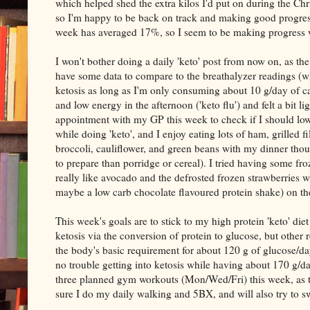
which helped shed the extra kilos I'd put on during the C
so I'm happy to be back on track and making good progres
week has averaged 17%, so I seem to be making progress w
I won't bother doing a daily 'keto' post from now on, as the
have some data to compare to the breathalyzer readings (whe
ketosis as long as I'm only consuming about 10 g/day of car
and low energy in the afternoon ('keto flu') and felt a bi
appointment with my GP this week to check if I should low
while doing 'keto', and I enjoy eating lots of ham, grilled
broccoli, cauliflower, and green beans with my dinner thou
to prepare than porridge or cereal). I tried having some fr
really like avocado and the defrosted frozen strawberries w
maybe a low carb chocolate flavoured protein shake) on t
This week's goals are to stick to my high protein 'keto' die
ketosis via the conversion of protein to glucose, but other
the body's basic requirement for about 120 g of glucose/day
no trouble getting into ketosis while having about 170 g/day 
three planned gym workouts (Mon/Wed/Fri) this week, as t
sure I do my daily walking and 5BX, and will also try to 