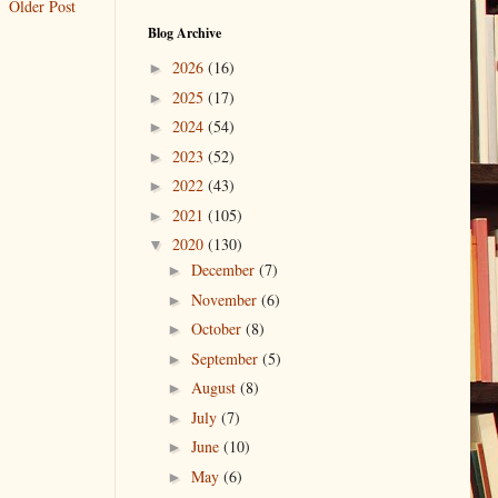
Older Post
Blog Archive
2026
(16)
►
2025
(17)
►
2024
(54)
►
2023
(52)
►
2022
(43)
►
2021
(105)
►
2020
(130)
▼
December
(7)
►
November
(6)
►
October
(8)
►
September
(5)
►
August
(8)
►
July
(7)
►
June
(10)
►
May
(6)
►