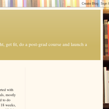
t, get fit, do a post-grad course and launch a
rted with
als, mostly
d to do
t 18 weeks,