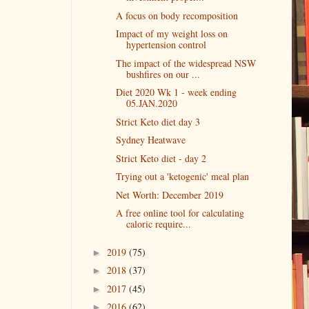
A focus on body recomposition
Impact of my weight loss on
hypertension control
The impact of the widespread NSW
bushfires on our ...
Diet 2020 Wk 1 - week ending
05.JAN.2020
Strict Keto diet day 3
Sydney Heatwave
Strict Keto diet - day 2
Trying out a 'ketogenic' meal plan
Net Worth: December 2019
A free online tool for calculating
caloric require...
2019
(75)
►
2018
(37)
►
2017
(45)
►
2016
(62)
►