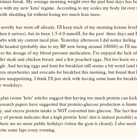
hristmas break. My average morning weight over the past four days has b
s with my new 'keto' regime. According to my scales my body fat over 
ith shedding fat without losing too much lean mass.
 novelty has worn off already. I'll keep track of my morning ketone levels
n it arrives), but its been 1.5-4.0 mmol/L for the past three days and I'
bs with my current meal plan. Yesterday afternoon I did notice feeling a
t light headed (probably due to my BP now being around 100/60) so I'll m
er the dosage of my blood pressure medication. I've enjoyed the lack o
 fillet steak and chicken breast, and a few poached eggs. Not too keen on
gh. And having eggs and ham for breakfast still seems a bit weird (and 
ozen strawberries and avocado for breakfast this morning, but found that 
ere unappetizing. I think I'll just stick with having some ham for breakf
he weekdays.
t plan (some 'keto' articles suggest that having too much protein can kic
 research papers have suggested that protein>glucose production is limit
, and excess protein intake is NOT converted into glucose. The fact that
of protein indicates that a high protein 'keto' diet is indeed possible) a
here are no more public holidays (when the gym is closed). I also need
swim some laps every evening.