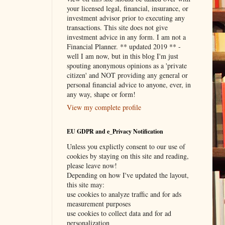
your licensed legal, financial, insurance, or
investment advisor prior to executing any
transactions. This site does not give
investment advice in any form. I am not a
Financial Planner. ** updated 2019 ** -
well I am now, but in this blog I'm just
spouting anonymous opinions as a 'private
citizen' and NOT providing any general or
personal financial advice to anyone, ever, in
any way, shape or form!
View my complete profile
EU GDPR and e_Privacy Notification
Unless you explictly consent to our use of
cookies by staying on this site and reading,
please leave now!
Depending on how I've updated the layout,
this site may:
use cookies to analyze traffic and for ads
measurement purposes
use cookies to collect data and for ad
personalization