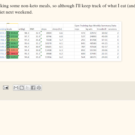
ng some non-keto meals, so although I'll keep track of what I eat (and 
 diet next weekend.