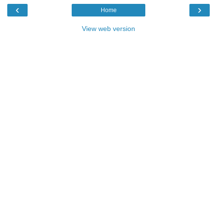
‹
›
Home
View web version