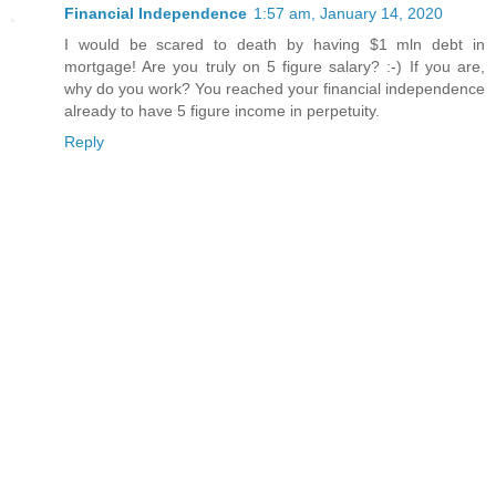
Financial Independence
1:57 am, January 14, 2020
I would be scared to death by having $1 mln debt in
mortgage! Are you truly on 5 figure salary? :-) If you are,
why do you work? You reached your financial independence
already to have 5 figure income in perpetuity.
Reply