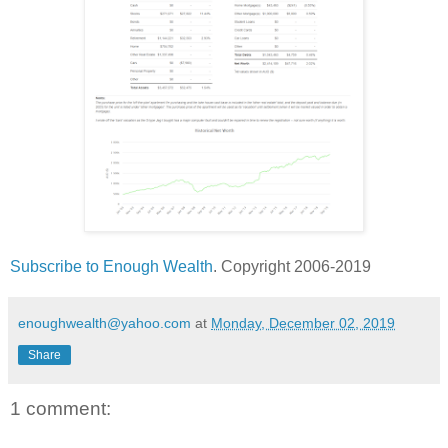
Subscribe to Enough Wealth
. Copyright 2006-2019
enoughwealth@yahoo.com
at
Monday, December 02, 2019
Share
1 comment: