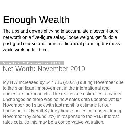
Enough Wealth
The ups and downs of trying to accumulate a seven-figure
net worth on a five-figure salary, loose weight, get fit, do a
post-grad course and launch a financial planning business -
while working full-time.
Monday, 2 December 2019
Net Worth: November 2019
My NW increased by $47,716 (2.02%) during November due
to the significant improvement in the international and
domestic stock markets. The real estate estimates remained
unchanged as there was no new sales data updated yet for
November, so I stuck with last month's estimate for our
house price. Overall Sydney house prices increased during
November (by around 2%) in response to the RBA interest
rates cuts, so this may be a conservative valuation.