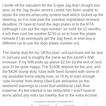
I wrote off the valuation for the S-type Jag that I bought last
year, as the Jag dealer service centre has been unable to
repair the electrical/security system fault which locked up the
steering, so it is now past the overdue registration renewal
deadline. I'll have to hand the rego plates in to the RTA
(although I can put the rego number 'on hold' for 12 months,
it will then cost me another $150 or so to have the plates
remade if I do eventually get the Jag fixed, or else buy a
different car to use the rego plates number on).
The stamp duty for my 'off the plan' unit purchase will be due
in January and is roughly the same as this month's NW
increase. If my NW ends up above $2.5m by the end of next
year I'll be quite happy. The $100K deposit for the unit, and
the $42K stamp duty, have both been funded with some of
my available home equity loan, so I'll try to earn enough
'side income' from doing Uber Eats deliveries on the
weekend evenings to cover that additional cash flow
expense. As the interest is tax deductible I won't have to
worry about any extra tax liability due to the extra income.