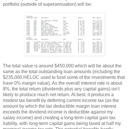
portfolio (outside of superannuation) will be:
The total value is around $450,000 which will be about the
same as the total outstanding loan amounts (including the
$235,000 HELOC used to fund some of the investments that
have 0% margin value). As the overall interest rate is about
8%, the total return (dividends plus any capital gains) isn't
likely to produce much net return. At best, it produces a
modest tax benefit by deferring current income tax (as the
amount by which the tax deductible margin loan interest
exceeds the dividend income is deductible against my
salary income) and creating a long-term capital gain tax
liability, with long-term capital gains being taxed at half my