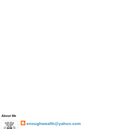
About Me
enoughwealth@yahoo.com