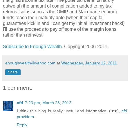
marginal income tax rate. The potential benefits hardly
outweigh the amount of complication added to my tax
returns, so as soon as the OMIP and Macquarie equinox
funds reach their maturity date (when their capital
guarantees kick in and I can get my initial investment back!)
I'll use the proceeds to pay off some of the margin loans
rather than reinvest.
Subscribe to Enough Wealth
. Copyright 2006-2011
enoughwealth@yahoo.com
at
Wednesday, January 12, 2011
Share
1 comment:
cfd
7:23 pm, March 23, 2012
I think this blog is really useful and informative. (♥♥),
cfd
providers
.
Reply