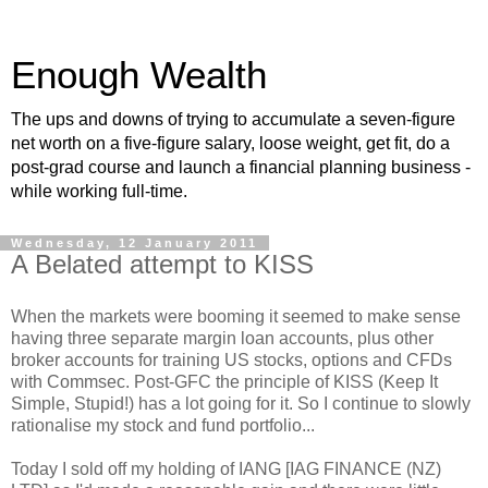
Enough Wealth
The ups and downs of trying to accumulate a seven-figure
net worth on a five-figure salary, loose weight, get fit, do a
post-grad course and launch a financial planning business -
while working full-time.
Wednesday, 12 January 2011
A Belated attempt to KISS
When the markets were booming it seemed to make sense
having three separate margin loan accounts, plus other
broker accounts for training US stocks, options and CFDs
with Commsec. Post-GFC the principle of KISS (Keep It
Simple, Stupid!) has a lot going for it. So I continue to slowly
rationalise my stock and fund portfolio...
Today I sold off my holding of IANG [IAG FINANCE (NZ)