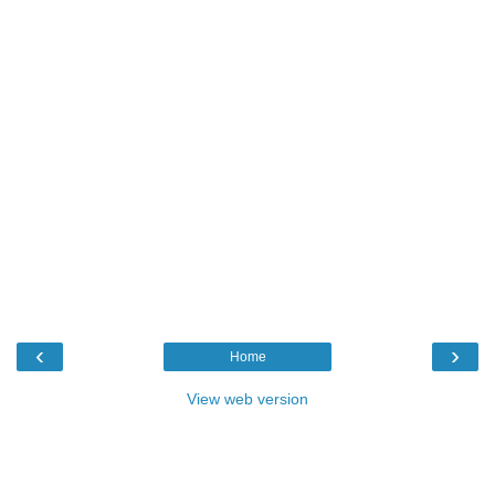
‹
›
Home
View web version