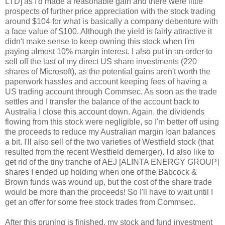
LTD] as I'd made a reasonable gain and there were little
prospects of further price appreciation with the stock trading
around $104 for what is basically a company debenture with
a face value of $100. Although the yield is fairly attractive it
didn't make sense to keep owning this stock when I'm
paying almost 10% margin interest. I also put in an order to
sell off the last of my direct US share investments (220
shares of Microsoft), as the potential gains aren't worth the
paperwork hassles and account keeping fees of having a
US trading account through Commsec. As soon as the trade
settles and I transfer the balance of the account back to
Australia I close this account down. Again, the dividends
flowing from this stock were negligible, so I'm better off using
the proceeds to reduce my Australian margin loan balances
a bit. I'll also sell of the two varieties of Westfield stock (that
resulted from the recent Westfield demerger). I'd also like to
get rid of the tiny tranche of AEJ [ALINTA ENERGY GROUP]
shares I ended up holding when one of the Babcock &
Brown funds was wound up, but the cost of the share trade
would be more than the proceeds! So I'll have to wait until I
get an offer for some free stock trades from Commsec.
After this pruning is finished, my stock and fund investment