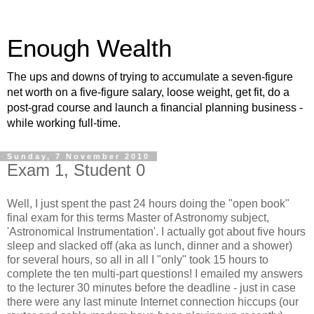
Enough Wealth
The ups and downs of trying to accumulate a seven-figure
net worth on a five-figure salary, loose weight, get fit, do a
post-grad course and launch a financial planning business -
while working full-time.
Sunday, 7 November 2010
Exam 1, Student 0
Well, I just spent the past 24 hours doing the "open book"
final exam for this terms Master of Astronomy subject,
'Astronomical Instrumentation'. I actually got about five hours
sleep and slacked off (aka as lunch, dinner and a shower)
for several hours, so all in all I "only" took 15 hours to
complete the ten multi-part questions! I emailed my answers
to the lecturer 30 minutes before the deadline - just in case
there were any last minute Internet connection hiccups (our