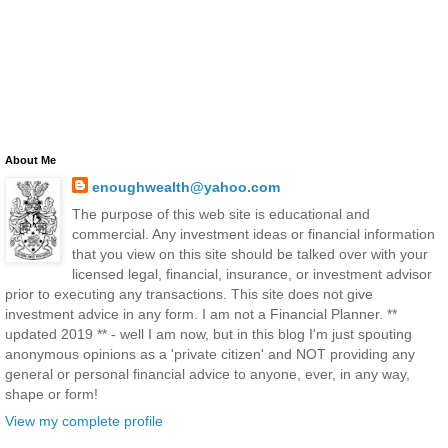
About Me
enoughwealth@yahoo.com
The purpose of this web site is educational and
commercial. Any investment ideas or financial information
that you view on this site should be talked over with your
licensed legal, financial, insurance, or investment advisor
prior to executing any transactions. This site does not give
investment advice in any form. I am not a Financial Planner. **
updated 2019 ** - well I am now, but in this blog I'm just spouting
anonymous opinions as a 'private citizen' and NOT providing any
general or personal financial advice to anyone, ever, in any way,
shape or form!
View my complete profile