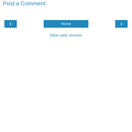
Post a Comment
‹
›
Home
View web version