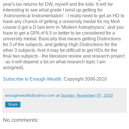
year's tax returns for DW, myself and the kids. It will be
interesting to see what grade I wind up getting for
'Astronomical Instrumentation' - I really need to get an HD to
have any chance of getting a university medal for my MoA
coarse (I got a D last term in 'Modern Astrophysics', and you
have to get a GPA of 6.5 or better to be considered for a
university medal. Basically that means getting Distinctions
for 3 of the subjects, and getting High Distinctions for the
other 3 subjects. And it may be difficult to get HDs for the
final two subjects - the literature review and research project
- as it will depend a bit on what research topic I am
assigned).
Subscribe to Enough Wealth
. Copyright 2006-2010
enoughwealth@yahoo.com
at
Sunday, November 07, 2010
Share
No comments: