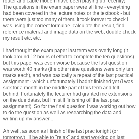
router and cable modem have been playing up recently).
The questions in the exam paper were all fine - everything
had been covered in the lecture notes or the textbook - but
there were just too many of them. It took forever to check I
was using the correct formulae, calculate the result, find
reference material and image data on the web, double check
my result etc. etc.
I had thought the exam paper last term was overly long (it
took around 12 hours of effort to complete the ten questions),
but this paper was even worse because the last question
was worth 40 marks (the other nine questions were only ten
marks each), and was basically a repeat of the last practical
assignment - which unfortunately I hadn't finished yet (I was
sick for a month in the middle part of this term and fell
behind. Fortunately the lecturer had granted me extensions
on the due dates, but I'm still finishing off the last prac
assignment!). So for the final question I was working out how
to do the question as well as researching the data and
writing up my answer...
Ah well, as soon as I finish of the last prac tonight (or
tomorrow) I'll be able to "relax" and start working on last