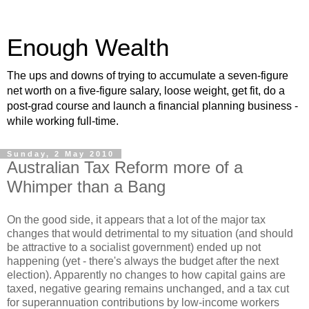
Enough Wealth
The ups and downs of trying to accumulate a seven-figure
net worth on a five-figure salary, loose weight, get fit, do a
post-grad course and launch a financial planning business -
while working full-time.
Sunday, 2 May 2010
Australian Tax Reform more of a
Whimper than a Bang
On the good side, it appears that a lot of the major tax
changes that would detrimental to my situation (and should
be attractive to a socialist government) ended up not
happening (yet - there's always the budget after the next
election). Apparently no changes to how capital gains are
taxed, negative gearing remains unchanged, and a tax cut
for superannuation contributions by low-income workers