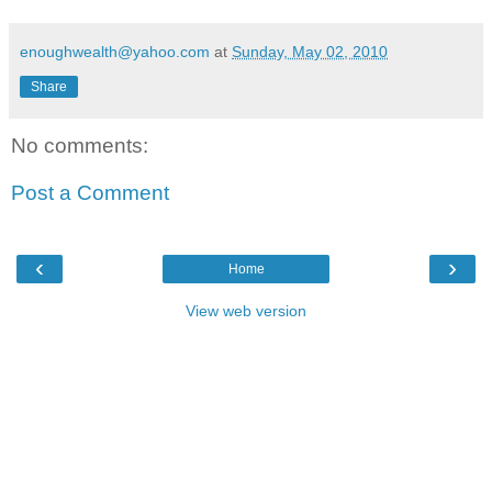
enoughwealth@yahoo.com
at
Sunday, May 02, 2010
Share
No comments:
Post a Comment
‹
›
Home
View web version