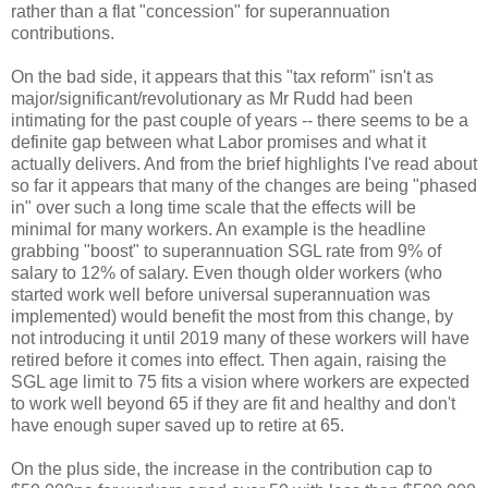
rather than a flat "concession" for superannuation
contributions.
On the bad side, it appears that this "tax reform" isn't as
major/significant/revolutionary as Mr Rudd had been
intimating for the past couple of years -- there seems to be a
definite gap between what Labor promises and what it
actually delivers. And from the brief highlights I've read about
so far it appears that many of the changes are being "phased
in" over such a long time scale that the effects will be
minimal for many workers. An example is the headline
grabbing "boost" to superannuation SGL rate from 9% of
salary to 12% of salary. Even though older workers (who
started work well before universal superannuation was
implemented) would benefit the most from this change, by
not introducing it until 2019 many of these workers will have
retired before it comes into effect. Then again, raising the
SGL age limit to 75 fits a vision where workers are expected
to work well beyond 65 if they are fit and healthy and don't
have enough super saved up to retire at 65.
On the plus side, the increase in the contribution cap to