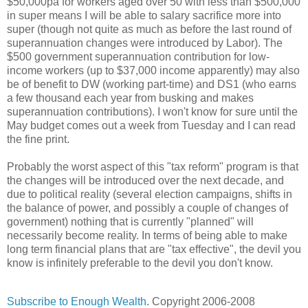
$50,000pa for workers aged over 50 with less than $500,000
in super means I will be able to salary sacrifice more into
super (though not quite as much as before the last round of
superannuation changes were introduced by Labor). The
$500 government superannuation contribution for low-
income workers (up to $37,000 income apparently) may also
be of benefit to DW (working part-time) and DS1 (who earns
a few thousand each year from busking and makes
superannuation contributions). I won't know for sure until the
May budget comes out a week from Tuesday and I can read
the fine print.
Probably the worst aspect of this "tax reform" program is that
the changes will be introduced over the next decade, and
due to political reality (several election campaigns, shifts in
the balance of power, and possibly a couple of changes of
government) nothing that is currently "planned" will
necessarily become reality. In terms of being able to make
long term financial plans that are "tax effective", the devil you
know is infinitely preferable to the devil you don't know.
Subscribe to Enough Wealth
. Copyright 2006-2008