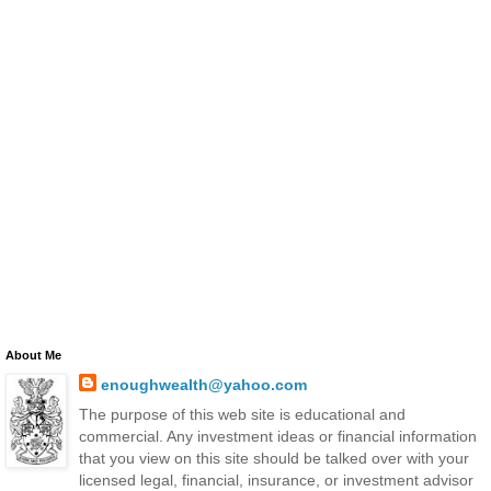
About Me
enoughwealth@yahoo.com
The purpose of this web site is educational and
commercial. Any investment ideas or financial information
that you view on this site should be talked over with your
licensed legal, financial, insurance, or investment advisor