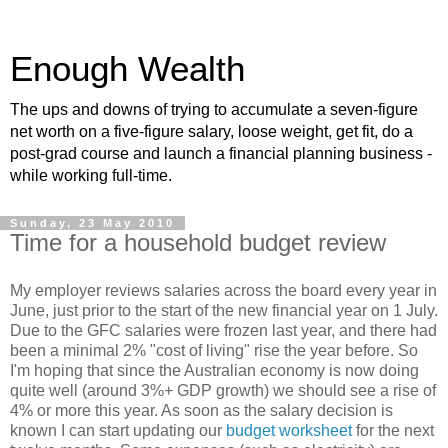
Enough Wealth
The ups and downs of trying to accumulate a seven-figure
net worth on a five-figure salary, loose weight, get fit, do a
post-grad course and launch a financial planning business -
while working full-time.
Sunday, 23 May 2010
Time for a household budget review
My employer reviews salaries across the board every year in
June, just prior to the start of the new financial year on 1 July.
Due to the GFC salaries were frozen last year, and there had
been a minimal 2% "cost of living" rise the year before. So
I'm hoping that since the Australian economy is now doing
quite well (around 3%+ GDP growth) we should see a rise of
4% or more this year. As soon as the salary decision is
known I can start updating our
budget worksheet
for the next