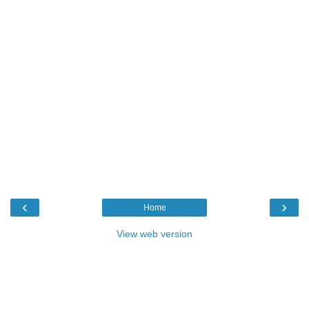
‹
›
Home
View web version