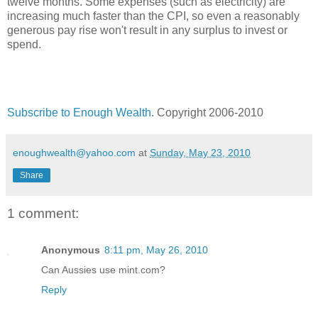
twelve months. Some expenses (such as electricity) are
increasing much faster than the CPI, so even a reasonably
generous pay rise won't result in any surplus to invest or
spend.
Subscribe to Enough Wealth
. Copyright 2006-2010
enoughwealth@yahoo.com
at
Sunday, May 23, 2010
Share
1 comment:
Anonymous
8:11 pm, May 26, 2010
Can Aussies use mint.com?
Reply