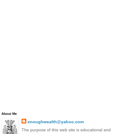
About Me
enoughwealth@yahoo.com
The purpose of this web site is educational and