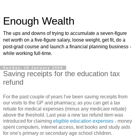
Enough Wealth
The ups and downs of trying to accumulate a seven-figure
net worth on a five-figure salary, loose weight, get fit, do a
post-grad course and launch a financial planning business -
while working full-time.
Sunday, 18 January 2009
Saving receipts for the education tax
refund
For the past couple of years I've been saving receipts from
our visits to the GP and pharmacy, as you can get a tax
rebate for medical expenses (minus any medicare rebate)
above the theshold. Last year a new tax refund item was
introduced for claiming
eligible education expenses
- money
spent computers, internet access, text books and study aids
for one's primary or secondary age school children.