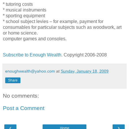
* tutoring costs
* musical instruments
* sporting equipment
* school subject levies – for example, payment for
consumables for particular subjects such as woodwork, art
or home science.
computer games and consoles.
Subscribe to Enough Wealth
. Copyright 2006-2008
enoughwealth@yahoo.com
at
Sunday, January 18, 2009
Share
No comments:
Post a Comment
‹
›
Home