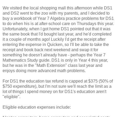
We visited the local shopping mall this afternoon while DS1
and DS2 went to the zoo with my parents, and I decided to
buy a workbook of Year 7 Algebra practice problems for DS1
to do when his is at after-school care on Thursdays this year.
Unfortunately, when I got home DS1 pointed out that it was
the same book that I'd bought last year, and he'd completed
it a couple of months ago! Luckily I'd get the receipt after
entering the expense in Quicken, so I'll be able to take the
receipt and book back next weekend and swap it for
something he doesn't already have - perhaps the Year 7
Mathematics Study guide. DS1 is only in Year 4 this year,
but he was in the "Math Extension" class last year and
enjoys doing more advanced math problems.
For DS1 the education tax refund is capped at $375 (50% of
$750 expenditure), but I'm not sure we'll reach the limit as a
lot of things I spend money on for DS1's education aren't
"eligible".
Eligible education expenses include: