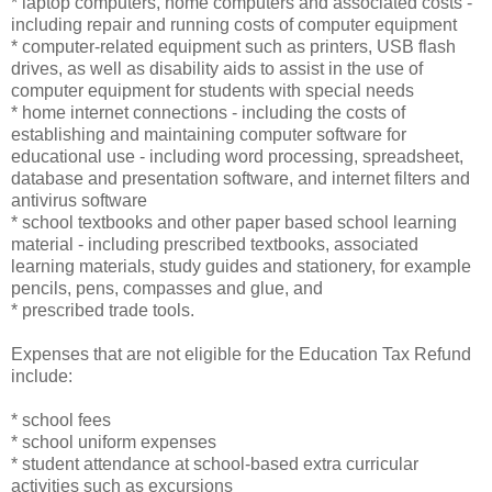
* laptop computers, home computers and associated costs -
including repair and running costs of computer equipment
* computer-related equipment such as printers, USB flash
drives, as well as disability aids to assist in the use of
computer equipment for students with special needs
* home internet connections - including the costs of
establishing and maintaining computer software for
educational use - including word processing, spreadsheet,
database and presentation software, and internet filters and
antivirus software
* school textbooks and other paper based school learning
material - including prescribed textbooks, associated
learning materials, study guides and stationery, for example
pencils, pens, compasses and glue, and
* prescribed trade tools.
Expenses that are not eligible for the Education Tax Refund
include:
* school fees
* school uniform expenses
* student attendance at school-based extra curricular
activities such as excursions