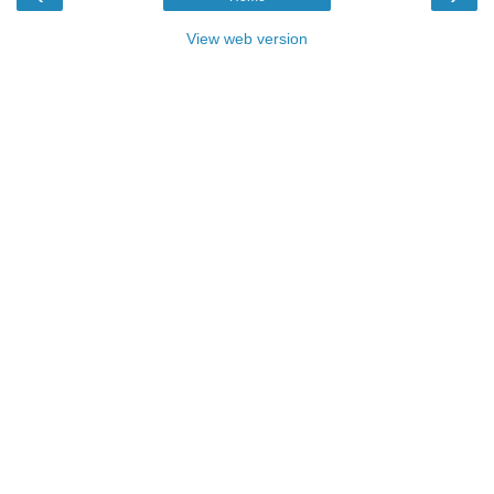
View web version