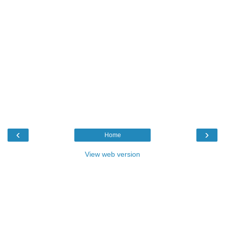
‹
›
Home
View web version