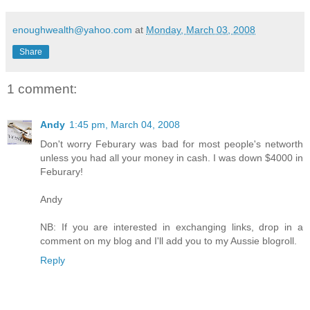
enoughwealth@yahoo.com
at
Monday, March 03, 2008
Share
1 comment:
Andy
1:45 pm, March 04, 2008
Don't worry Feburary was bad for most people's networth
unless you had all your money in cash. I was down $4000 in
Feburary!
Andy
NB: If you are interested in exchanging links, drop in a
comment on my blog and I'll add you to my Aussie blogroll.
Reply