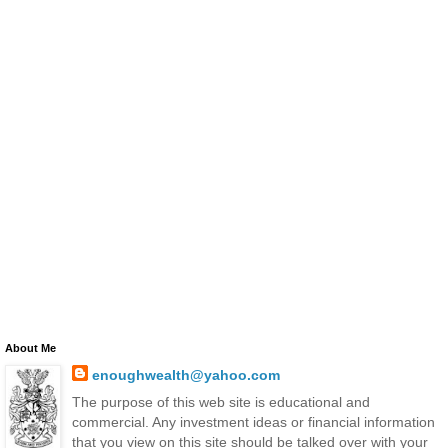
About Me
enoughwealth@yahoo.com
The purpose of this web site is educational and
commercial. Any investment ideas or financial information
that you view on this site should be talked over with your