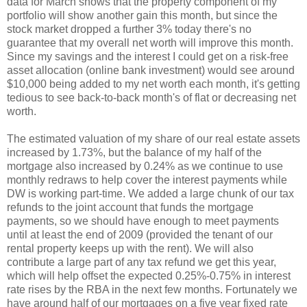
data for March shows that the property component of my
portfolio will show another gain this month, but since the
stock market dropped a further 3% today there's no
guarantee that my overall net worth will improve this month.
Since my savings and the interest I could get on a risk-free
asset allocation (online bank investment) would see around
$10,000 being added to my net worth each month, it's getting
tedious to see back-to-back month's of flat or decreasing net
worth.
The estimated valuation of my share of our real estate assets
increased by 1.73%, but the balance of my half of the
mortgage also increased by 0.24% as we continue to use
monthly redraws to help cover the interest payments while
DW is working part-time. We added a large chunk of our tax
refunds to the joint account that funds the mortgage
payments, so we should have enough to meet payments
until at least the end of 2009 (provided the tenant of our
rental property keeps up with the rent). We will also
contribute a large part of any tax refund we get this year,
which will help offset the expected 0.25%-0.75% in interest
rate rises by the RBA in the next few months. Fortunately we
have around half of our mortgages on a five year fixed rate