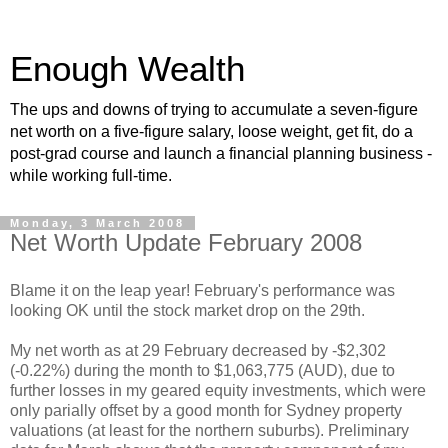
Enough Wealth
The ups and downs of trying to accumulate a seven-figure
net worth on a five-figure salary, loose weight, get fit, do a
post-grad course and launch a financial planning business -
while working full-time.
Monday, 3 March 2008
Net Worth Update February 2008
Blame it on the leap year! February's performance was
looking OK until the stock market drop on the 29th.
My net worth as at 29 February decreased by -$2,302
(-0.22%) during the month to $1,063,775 (AUD), due to
further losses in my geared equity investments, which were
only parially offset by a good month for Sydney property
valuations (at least for the northern suburbs). Preliminary