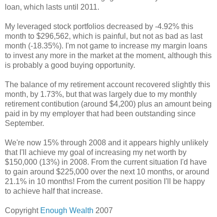
loan, which lasts until 2011.
My leveraged stock portfolios decreased by -4.92% this
month to $296,562, which is painful, but not as bad as last
month (-18.35%). I'm not game to increase my margin loans
to invest any more in the market at the moment, although this
is probably a good buying opportunity.
The balance of my retirement account recovered slightly this
month, by 1.73%, but that was largely due to my monthly
retirement contibution (around $4,200) plus an amount being
paid in by my employer that had been outstanding since
September.
We're now 15% through 2008 and it appears highly unlikely
that I'll achieve my goal of increasing my net worth by
$150,000 (13%) in 2008. From the current situation I'd have
to gain around $225,000 over the next 10 months, or around
21.1% in 10 months! From the current position I'll be happy
to achieve half that increase.
Copyright
Enough Wealth
2007