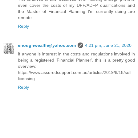
even cover the costs of my DFP/ADFP qualifications and
the Master of Financial Planning I'm currently doing are
remote.
Reply
enoughwealth@yahoo.com
4:21 pm, June 21, 2020
If anyone is interest in the costs and regulations involved in
being a registered 'Financial Planner', this is a pretty good
overview:
https://www.assuredsupport.com.au/articles/2019/8/18/self-
licensing
Reply