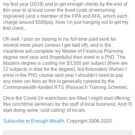
my first year (2019) and to get enough clients by the end of
this year to at least cover the fixed costs of remaining
registered (and a member of the FPA and AFA, which each
charge around $500pa). Now I'm just hanging out to get my
first client...
Oh well, I plan on staying in my full-time paid work for
several more years (unless I get laid off), and in the
meantime will complete my Master of Financial Planning
degree next year and (hopefully) then enrol in a PhD. The
Masters degree is costing me $3,500 per subject (there are
12 subjects in total for the degree), but fortunately if/when I
enrol in the PhD course next year I shouldn't need to pay
any more uni fees as this is generally covered by the
Commonwealth-funded RTS (Research Training Scheme).
Once the Covid-19 restrictions are lifted I might start offering
free lunchtime seminars for the staff of local business. And I'll
start doing some 'cold calling' of locals.
Subscribe to Enough Wealth
. Copyright 2006-2020