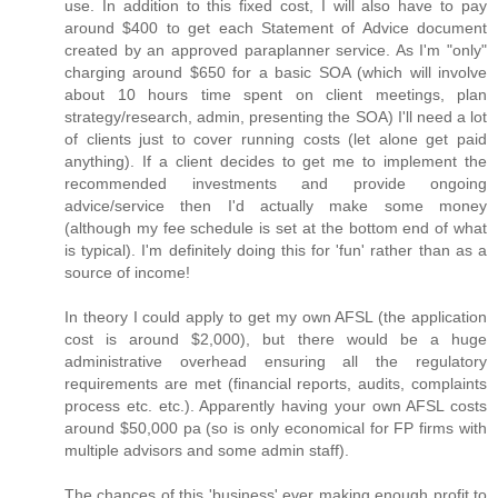
use. In addition to this fixed cost, I will also have to pay
around $400 to get each Statement of Advice document
created by an approved paraplanner service. As I'm "only"
charging around $650 for a basic SOA (which will involve
about 10 hours time spent on client meetings, plan
strategy/research, admin, presenting the SOA) I'll need a lot
of clients just to cover running costs (let alone get paid
anything). If a client decides to get me to implement the
recommended investments and provide ongoing
advice/service then I'd actually make some money
(although my fee schedule is set at the bottom end of what
is typical). I'm definitely doing this for 'fun' rather than as a
source of income!
In theory I could apply to get my own AFSL (the application
cost is around $2,000), but there would be a huge
administrative overhead ensuring all the regulatory
requirements are met (financial reports, audits, complaints
process etc. etc.). Apparently having your own AFSL costs
around $50,000 pa (so is only economical for FP firms with
multiple advisors and some admin staff).
The chances of this 'business' ever making enough profit to