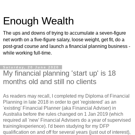
Enough Wealth
The ups and downs of trying to accumulate a seven-figure
net worth on a five-figure salary, loose weight, get fit, do a
post-grad course and launch a financial planning business -
while working full-time.
Saturday, 20 June 2020
My financial planning 'start up' is 18
months old and still no clients
As readers may recall, I completed my Diploma of Financial
Planning in late 2018 in order to get 'registered' as an
'existing' Financial Planner (aka Financial Adviser) in
Australia before the rules changed on 1 Jan 2019 (which
required all 'new' Financial Advisers do a year of supervised
training/experience). I'd been studying for my DFP
qualification on and off for several years (just out of interest),