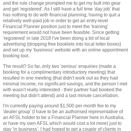
and the rule change prompted me to get my butt into gear
and get 'registered'. As I still have a full time 'day job' that
has nothing to do with financial planning, having to quit a
relatively well-paid job in order to get an entry-level
Financial Planner position just to meet the 'training'
requirement would not have been feasible. Since getting
'registered' in late 2018 I've been doing a bit of local
advertising (dropping free booklets into local letter boxes)
and set up my 'business' website with an online appointment
booking tool.
The result? So far, only two 'serious' enquiries (made a
booking for a complimentary introductory meeting) that
resulted in one meeting (that didn't work out as they had
minimal income, no significant savings, and the person I met
with wasn't really interested - their partner had booked the
meeting but didn't attend) and a last minute cancellation.
I'm currently paying around $1,500 per month fee to my
'dealer group' (I have to be an authorised representative of
an AFSL holder to be a Financial Planner here in Australia,
or have my own AFSL which would cost a lot more) just to
stay 'in business'. I had hoped to get a couple of clients in