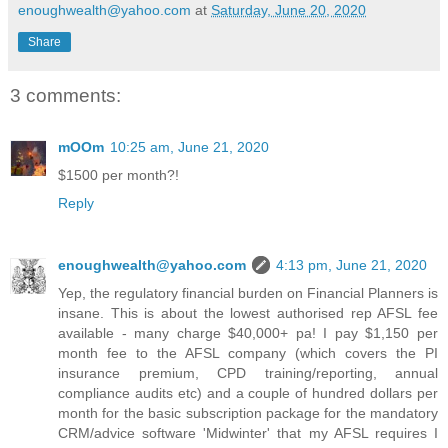
enoughwealth@yahoo.com
at
Saturday, June 20, 2020
Share
3 comments:
mOOm
10:25 am, June 21, 2020
$1500 per month?!
Reply
enoughwealth@yahoo.com
4:13 pm, June 21, 2020
Yep, the regulatory financial burden on Financial Planners is
insane. This is about the lowest authorised rep AFSL fee
available - many charge $40,000+ pa! I pay $1,150 per
month fee to the AFSL company (which covers the PI
insurance premium, CPD training/reporting, annual
compliance audits etc) and a couple of hundred dollars per
month for the basic subscription package for the mandatory
CRM/advice software 'Midwinter' that my AFSL requires I