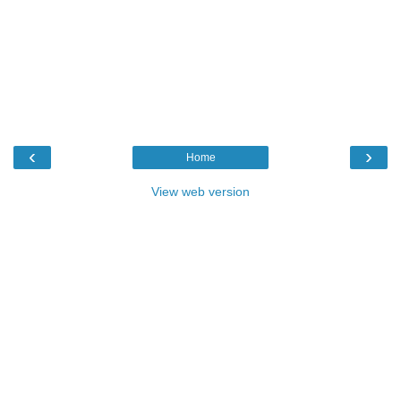
‹
›
Home
View web version