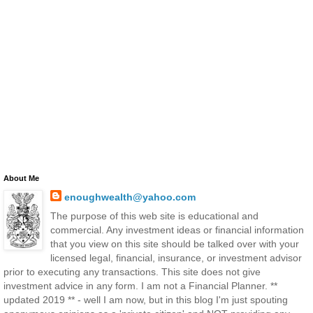
About Me
enoughwealth@yahoo.com
The purpose of this web site is educational and
commercial. Any investment ideas or financial information
that you view on this site should be talked over with your
licensed legal, financial, insurance, or investment advisor
prior to executing any transactions. This site does not give
investment advice in any form. I am not a Financial Planner. **
updated 2019 ** - well I am now, but in this blog I'm just spouting