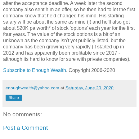
after the acceptance deadline. A week later the second
company also sent him an offer, so he then had to let the first
company know that he'd changed his mind. His starting
salary will be about the same as mine (!) and he'll also get
about $20K pa worth* of stock 'options' each year for the first
four years. The value of the stock options is a bit of an
unknown as the company isn't yet publicly listed, but the
company has been growing very rapidly (it started up in
2012 and has apparently been profitable since 2017 -
although its hard to know for sure with private companies).
Subscribe to Enough Wealth
. Copyright 2006-2020
enoughwealth@yahoo.com
at
Saturday, June 20, 2020
Share
No comments:
Post a Comment