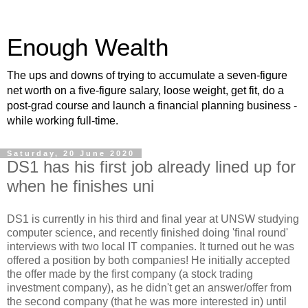
Enough Wealth
The ups and downs of trying to accumulate a seven-figure
net worth on a five-figure salary, loose weight, get fit, do a
post-grad course and launch a financial planning business -
while working full-time.
Saturday, 20 June 2020
DS1 has his first job already lined up for
when he finishes uni
DS1 is currently in his third and final year at UNSW studying
computer science, and recently finished doing 'final round'
interviews with two local IT companies. It turned out he was
offered a position by both companies! He initially accepted
the offer made by the first company (a stock trading
investment company), as he didn't get an answer/offer from
the second company (that he was more interested in) until