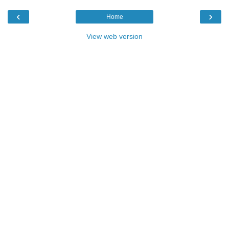
‹
›
Home
View web version