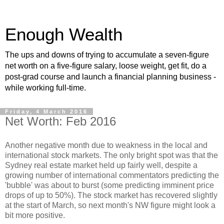
Enough Wealth
The ups and downs of trying to accumulate a seven-figure
net worth on a five-figure salary, loose weight, get fit, do a
post-grad course and launch a financial planning business -
while working full-time.
Friday, 4 March 2016
Net Worth: Feb 2016
Another negative month due to weakness in the local and
international stock markets. The only bright spot was that the
Sydney real estate market held up fairly well, despite a
growing number of international commentators predicting the
'bubble' was about to burst (some predicting imminent price
drops of up to 50%). The stock market has recovered slightly
at the start of March, so next month's NW figure might look a
bit more positive.