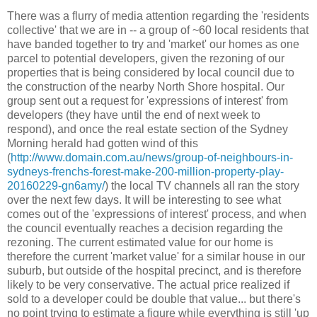
There was a flurry of media attention regarding the 'residents
collective' that we are in -- a group of ~60 local residents that
have banded together to try and 'market' our homes as one
parcel to potential developers, given the rezoning of our
properties that is being considered by local council due to
the construction of the nearby North Shore hospital. Our
group sent out a request for 'expressions of interest' from
developers (they have until the end of next week to
respond), and once the real estate section of the Sydney
Morning herald had gotten wind of this
(
http://www.domain.com.au/news/group-of-neighbours-in-
sydneys-frenchs-forest-make-200-million-property-play-
20160229-gn6amy/
) the local TV channels all ran the story
over the next few days. It will be interesting to see what
comes out of the 'expressions of interest' process, and when
the council eventually reaches a decision regarding the
rezoning. The current estimated value for our home is
therefore the current 'market value' for a similar house in our
suburb, but outside of the hospital precinct, and is therefore
likely to be very conservative. The actual price realized if
sold to a developer could be double that value... but there's
no point trying to estimate a figure while everything is still 'up