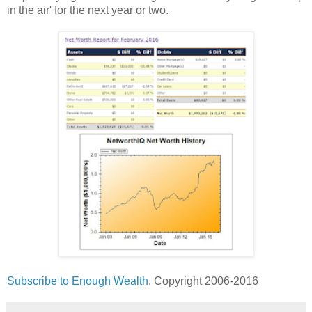
in the air' for the next year or two.
Subscribe to Enough Wealth
. Copyright 2006-2016