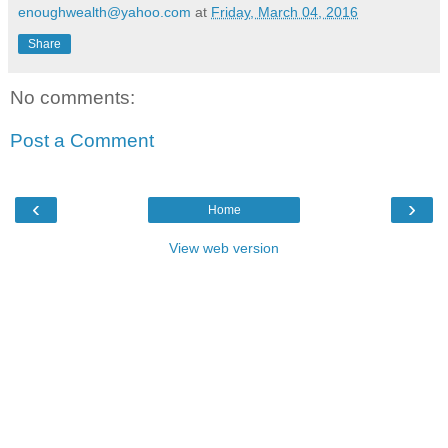
enoughwealth@yahoo.com
at
Friday, March 04, 2016
Share
No comments:
Post a Comment
‹
›
Home
View web version