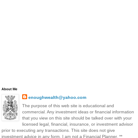
About Me
enoughwealth@yahoo.com
The purpose of this web site is educational and
commercial. Any investment ideas or financial information
that you view on this site should be talked over with your
licensed legal, financial, insurance, or investment advisor
prior to executing any transactions. This site does not give
investment advice in any form. I am not a Financial Planner. **