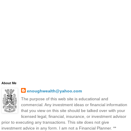
About Me
enoughwealth@yahoo.com
The purpose of this web site is educational and
commercial. Any investment ideas or financial information
that you view on this site should be talked over with your
licensed legal, financial, insurance, or investment advisor
prior to executing any transactions. This site does not give
investment advice in any form. I am not a Financial Planner. **