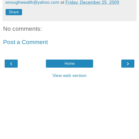
enoughwealth@yahoo.com
at
Friday, December 25, 2009
Share
No comments:
Post a Comment
‹
›
Home
View web version