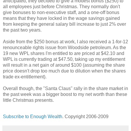
anticipated, they decided to give a modest bonus ($250) to
all employees just before Christmas. They normally don't
give bonuses to non-executive staff, and a one-off bonus
means that they have locked in the wage savings gained
from keeping the general salary bill increase to just 2% over
the past two years.
Aside from the $250 bonus at work, I also received a 1-for-12
renounceable rights issue from Woodside petroleum. As the
19 new WPL shares I'm entitled to are priced at $42.10 and
WPL is currently trading at $47.50, taking up my entitlement
will result in a net gain of around $100 (assuming the share
price doesn't drop too much due to dilution when the shares
trade ex-entitlement).
Overall though, the "Santa Claus" rally in the share market in
the past week was a bigger boost to my net worth than these
little Christmas presents.
Subscribe to Enough Wealth
. Copyright 2006-2009