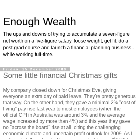
Enough Wealth
The ups and downs of trying to accumulate a seven-figure
net worth on a five-figure salary, loose weight, get fit, do a
post-grad course and launch a financial planning business -
while working full-time.
Friday, 25 December 2009
Some little financial Christmas gifts
My company closed down for Christmas Eve, giving
everyone an extra day of paid leave. They're pretty generous
that way. On the other hand, they gave a minimal 2% "cost of
living" pay rise last year to most employees (when the
official CPI in Australia was around 3% and the average
wage increased by more than 4%) and this year they gave
no "across the board" rise at all, citing the challenging
economic climate and uncertain profit outlook for 2009. As I