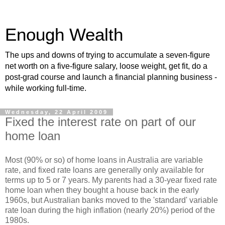
Enough Wealth
The ups and downs of trying to accumulate a seven-figure
net worth on a five-figure salary, loose weight, get fit, do a
post-grad course and launch a financial planning business -
while working full-time.
Wednesday, 22 April 2009
Fixed the interest rate on part of our
home loan
Most (90% or so) of home loans in Australia are variable
rate, and fixed rate loans are generally only available for
terms up to 5 or 7 years. My parents had a 30-year fixed rate
home loan when they bought a house back in the early
1960s, but Australian banks moved to the 'standard' variable
rate loan during the high inflation (nearly 20%) period of the
1980s.