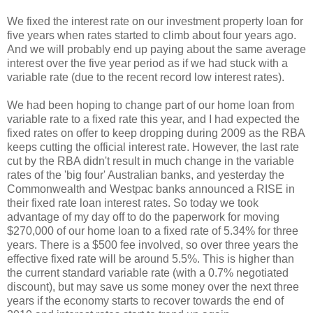
We fixed the interest rate on our investment property loan for
five years when rates started to climb about four years ago.
And we will probably end up paying about the same average
interest over the five year period as if we had stuck with a
variable rate (due to the recent record low interest rates).
We had been hoping to change part of our home loan from
variable rate to a fixed rate this year, and I had expected the
fixed rates on offer to keep dropping during 2009 as the RBA
keeps cutting the official interest rate. However, the last rate
cut by the RBA didn't result in much change in the variable
rates of the 'big four' Australian banks, and yesterday the
Commonwealth and Westpac banks announced a RISE in
their fixed rate loan interest rates. So today we took
advantage of my day off to do the paperwork for moving
$270,000 of our home loan to a fixed rate of 5.34% for three
years. There is a $500 fee involved, so over three years the
effective fixed rate will be around 5.5%. This is higher than
the current standard variable rate (with a 0.7% negotiated
discount), but may save us some money over the next three
years if the economy starts to recover towards the end of