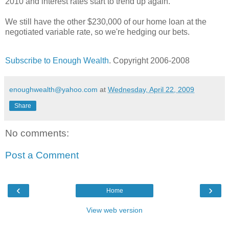
2010 and interest rates start to trend up again.
We still have the other $230,000 of our home loan at the
negotiated variable rate, so we're hedging our bets.
Subscribe to Enough Wealth
. Copyright 2006-2008
enoughwealth@yahoo.com
at
Wednesday, April 22, 2009
Share
No comments:
Post a Comment
‹
›
Home
View web version