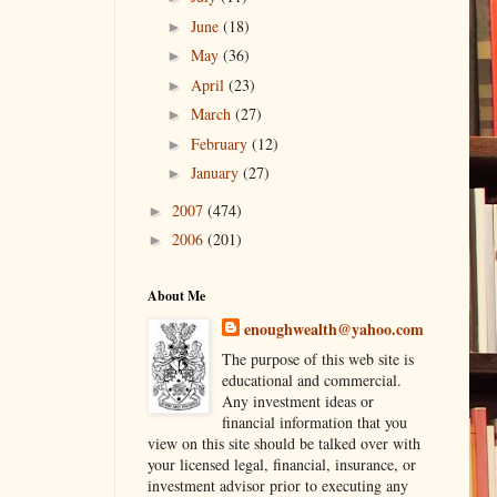
June
(18)
►
May
(36)
►
April
(23)
►
March
(27)
►
February
(12)
►
January
(27)
►
2007
(474)
►
2006
(201)
►
About Me
enoughwealth@yahoo.com
The purpose of this web site is
educational and commercial.
Any investment ideas or
financial information that you
view on this site should be talked over with
your licensed legal, financial, insurance, or
investment advisor prior to executing any