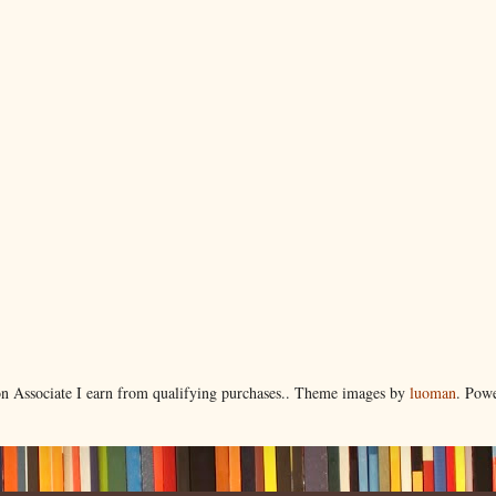
 Associate I earn from qualifying purchases.. Theme images by
luoman
. Pow