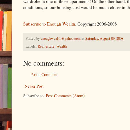
wardrobe in one of those apartments! On the other hand, the
conditions, so our housing cost would be much closer to th
Subscribe to Enough Wealth
. Copyright 2006-2008
Posted by
enoughwealth@yahoo.com
at
Saturday, August 09, 2008
Labels:
Real estate
,
Wealth
No comments:
Post a Comment
Newer Post
Subscribe to:
Post Comments (Atom)