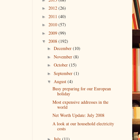
2012
(26)
►
2011
(40)
►
2010
(57)
►
2009
(99)
►
2008
(192)
▼
December
(10)
►
November
(8)
►
October
(15)
►
September
(1)
►
August
(4)
▼
Busy preparing for our European
holiday
Most expensive addresses in the
world
Net Worth Update: July 2008
A look at our household electricity
costs
July
(11)
►