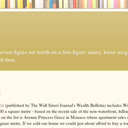
ven-figure net worth on a five-figure salary, loose weigh
ll-time.
d
rld
(published by The Wall Street Journal's Wealth Bulletin) includes W
 a square metre - based on the recent sale of the non-waterfront, hills
 on the list is Avenue Princess Grace in Monaco where apartment sales
quare metre. If we sold our home we could just about afford to buy a wa