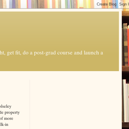
t, get fit, do a post-grad course and launch a
olseley
ide property
 of more
lk-in