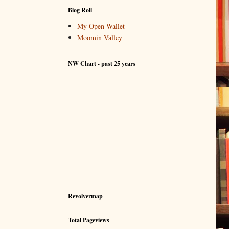
Blog Roll
My Open Wallet
Moomin Valley
NW Chart - past 25 years
Revolvermap
Total Pageviews