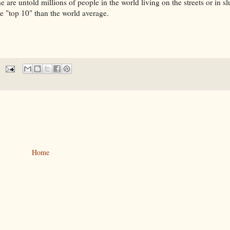
 are untold millions of people in the world living on the streets or in s
e "top 10" than the world average.
Home