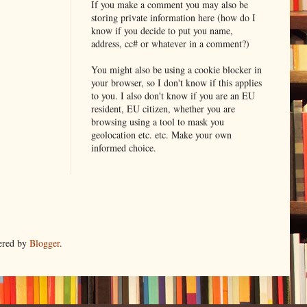
If you make a comment you may also be
storing private information here (how do I
know if you decide to put you name,
address, cc# or whatever in a comment?)
You might also be using a cookie blocker in
your browser, so I don't know if this applies
to you. I also don't know if you are an EU
resident, EU citizen, whether you are
browsing using a tool to mask you
geolocation etc. etc. Make your own
informed choice.
ered by
Blogger
.