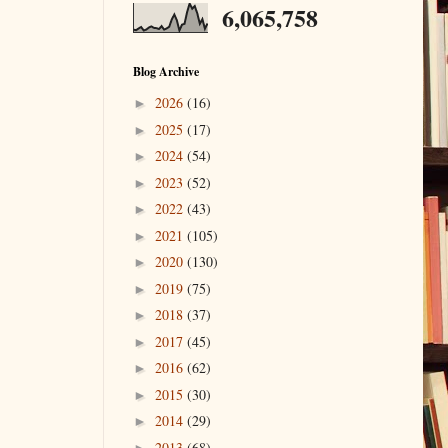
6,065,758
Blog Archive
2026
(16)
►
2025
(17)
►
2024
(54)
►
2023
(52)
►
2022
(43)
►
2021
(105)
►
2020
(130)
►
2019
(75)
►
2018
(37)
►
2017
(45)
►
2016
(62)
►
2015
(30)
►
2014
(29)
►
2013
(68)
►