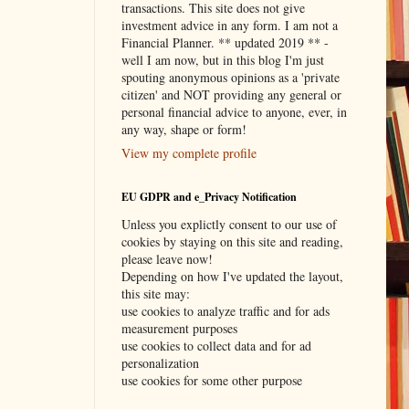
transactions. This site does not give
investment advice in any form. I am not a
Financial Planner. ** updated 2019 ** -
well I am now, but in this blog I'm just
spouting anonymous opinions as a 'private
citizen' and NOT providing any general or
personal financial advice to anyone, ever, in
any way, shape or form!
View my complete profile
EU GDPR and e_Privacy Notification
Unless you explictly consent to our use of
cookies by staying on this site and reading,
please leave now!
Depending on how I've updated the layout,
this site may:
use cookies to analyze traffic and for ads
measurement purposes
use cookies to collect data and for ad
personalization
use cookies for some other purpose