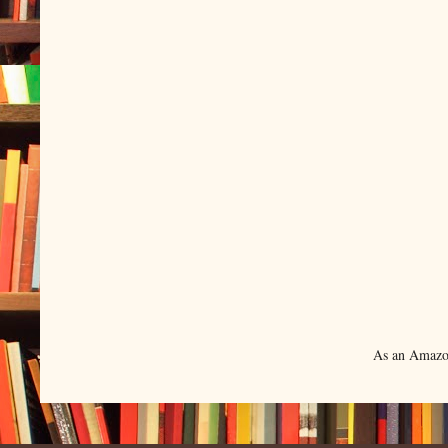
As an Amazon