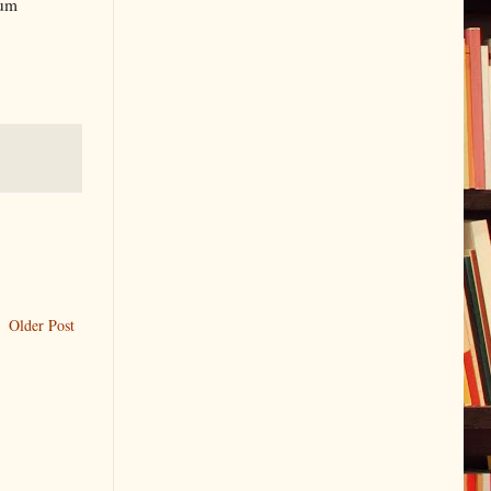
lum
Older Post