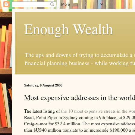
Enough Wealth
The ups and downs of trying to accumulate a se
financial planning business - while working fu
Saturday, 9 August 2008
Most expensive addresses in the worl
The latest listing of
the 10 most expensive streets in the wo
Road, Point Piper in Sydney coming in 9th place, at $29,000
Craig-y-mor for $32.4 million. The most expensive address
than $US40 million translate to an incredible $190,000 a s