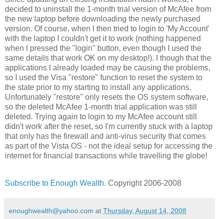
decided to uninstall the 1-month trial version of McAfee from
the new laptop before downloading the newly purchased
version. Of course, when I then tried to login to 'My Account'
with the laptop I couldn't get it to work (nothing happened
when I pressed the "login" button, even though I used the
same details that work OK on my desktop!). I though that the
applications I already loaded may be causing the problems,
so I used the Visa "restore" function to reset the system to
the state prior to my starting to install any applications.
Unfortunately "restore" only resets the OS system software,
so the deleted McAfee 1-month trial application was still
deleted. Trying again to login to my McAfee account still
didn't work after the reset, so I'm currently stuck with a laptop
that only has the firewall and anti-virus security that comes
as part of the Vista OS - not the ideal setup for accessing the
internet for financial transactions while travelling the globe!
Subscribe to Enough Wealth
. Copyright 2006-2008
enoughwealth@yahoo.com
at
Thursday, August 14, 2008