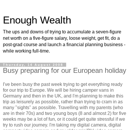
Enough Wealth
The ups and downs of trying to accumulate a seven-figure
net worth on a five-figure salary, loose weight, get fit, do a
post-grad course and launch a financial planning business -
while working full-time.
Thursday, 14 August 2008
Busy preparing for our European holiday
I've been busy the past week trying to get everything ready
for our trip to Europe. We will be hiring camper vans in
Germany and then in the UK, and I'm planning to make this
trip as leisurely as possible, rather than trying to cram in as
many "sights" as possible. Travelling with my parents (who
are in their 70s) and two young boys (8 and almost 2) for five
weeks may be a lot of fun, or it could get quite stressful if we
try to rush our journey. I'm taking my digital camera, digital