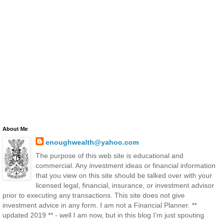
About Me
enoughwealth@yahoo.com
The purpose of this web site is educational and
commercial. Any investment ideas or financial information
that you view on this site should be talked over with your
licensed legal, financial, insurance, or investment advisor
prior to executing any transactions. This site does not give
investment advice in any form. I am not a Financial Planner. **
updated 2019 ** - well I am now, but in this blog I'm just spouting