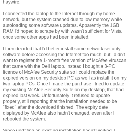
haywire.
I connected the laptop to the Internet through my home
network, but the system crashed due to low memory while
autoloading some software updates. Apparently the 1GB
RAM I'd hoped to scrape by with wasn't sufficient for Vista
once some other apps had been installed.
I then decided that I'd better install some network security
software before accessing the Internet too much, but I didn't
want to register the 1-month free version of McAfee viruscan
that came with the Dell laptop. Instead I bought a 3-PC
licence of McAfee Security suite so I could replace the
expired version on my desktop PC as well as install it on my
two laptop PCs. Once I made the purchase I tried to update
my existing McAfee Security Suite on my desktop, that had
expired last week. Unfortunately it refused to update
properly, still reporting that the installation needed to be
"fixed" after the download finished. The expiry date
displayed by McAfee also hadn't changed, even after I
rebooted the system.
Since updating an existing installation hadn't worked, I