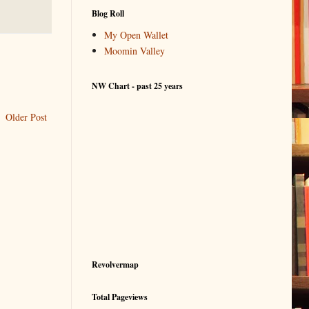
Blog Roll
My Open Wallet
Moomin Valley
NW Chart - past 25 years
Older Post
Revolvermap
Total Pageviews