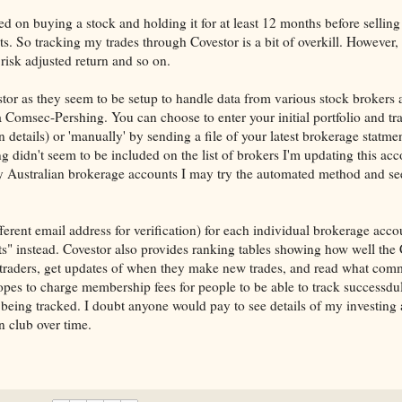
ed on buying a stock and holding it for at least 12 months before selling
s. So tracking my trades through Covestor is a bit of overkill. However, 
risk adjusted return and so on.
stor as they seem to be setup to handle data from various stock brokers
a Comsec-Pershing. You can choose to enter your initial portfolio and tr
 details) or 'manually' by sending a file of your latest brokerage statme
ng didn't seem to be included on the list of brokers I'm updating this ac
y Australian brokerage accounts I may try the automated method and se
erent email address for verification) for each individual brokerage accou
nts" instead. Covestor also provides ranking tables showing how well the
 traders, get updates of when they make new trades, and read what comm
pes to charge membership fees for people to be able to track successdul
being tracked. I doubt anyone would pay to see details of my investing a
n club over time.