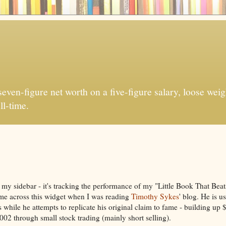
ven-figure net worth on a five-figure salary, loose weigh
ll-time.
 my sidebar - it's tracking the performance of my "Little Book That Bea
ame across this widget when I was reading
Timothy Sykes
' blog. He is us
s while he attempts to replicate his original claim to fame - building up
02 through small stock trading (mainly short selling).