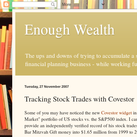
Enough Wealth
The ups and downs of trying to accumulate a se
financial planning business - while working fu
Tuesday, 27 November 2007
Tracking Stock Trades with Covestor
Some of you may have noticed the new
Covestor widget
in
Market" portfolio of US stocks vs. the S&P500 index. I c
provide an independently verified record of his stock trade
Bar Mitzvah Gift money into $1.65 million from 1999 to 20