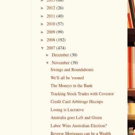
2012
(26)
►
2011
(40)
►
2010
(57)
►
2009
(99)
►
2008
(192)
►
2007
(474)
▼
December
(30)
►
November
(39)
▼
Swings and Roundabouts
We'll all be 'rooned
The Moneys in the Bank
Tracking Stock Trades with Covestor
Credit Card Arbitrage Hiccups
Losing is Lucrative
Australia goes Left and Green
Labor Wins Australian Election?
Reverse Mortgages can be a Wealth