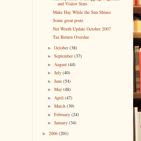
and Visitor Stats
Make Hay While the Sun Shines
Some great posts
Net Worth Update October 2007
Tax Return Overdue
October
(38)
►
September
(37)
►
August
(44)
►
July
(40)
►
June
(54)
►
May
(48)
►
April
(47)
►
March
(39)
►
February
(24)
►
January
(34)
►
2006
(201)
►