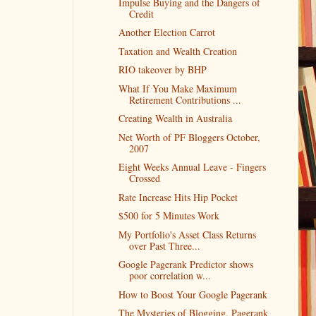
Impulse Buying and the Dangers of
Credit
Another Election Carrot
Taxation and Wealth Creation
RIO takeover by BHP
What If You Make Maximum
Retirement Contributions ...
Creating Wealth in Australia
Net Worth of PF Bloggers October,
2007
Eight Weeks Annual Leave - Fingers
Crossed
Rate Increase Hits Hip Pocket
$500 for 5 Minutes Work
My Portfolio's Asset Class Returns
over Past Three...
Google Pagerank Predictor shows
poor correlation w...
How to Boost Your Google Pagerank
The Mysteries of Blogging, Pagerank