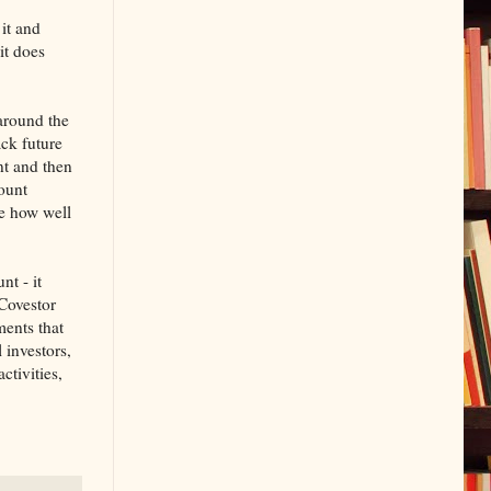
 it and
it does
 around the
ack future
nt and then
count
e how well
nt - it
 Covestor
ents that
 investors,
ctivities,