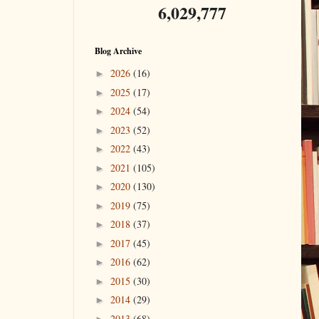
6,029,777
Blog Archive
2026
(16)
►
2025
(17)
►
2024
(54)
►
2023
(52)
►
2022
(43)
►
2021
(105)
►
2020
(130)
►
2019
(75)
►
2018
(37)
►
2017
(45)
►
2016
(62)
►
2015
(30)
►
2014
(29)
►
2013
(68)
►