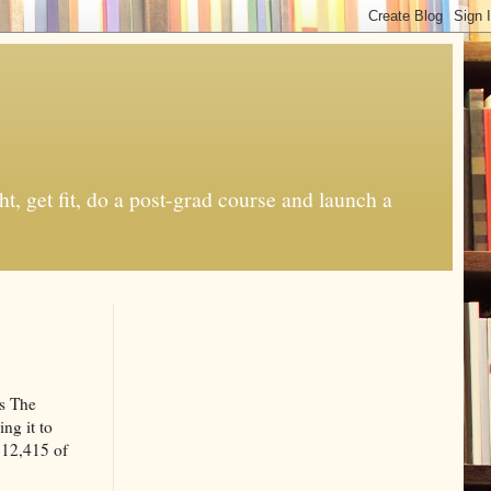
t, get fit, do a post-grad course and launch a
ts The
ing it to
 $12,415 of