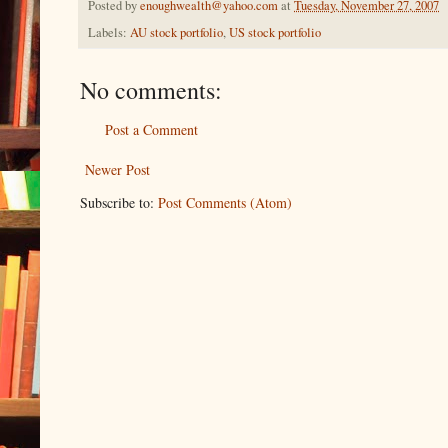
Posted by
enoughwealth@yahoo.com
at
Tuesday, November 27, 2007
Labels:
AU stock portfolio
,
US stock portfolio
No comments:
Post a Comment
Newer Post
Subscribe to:
Post Comments (Atom)