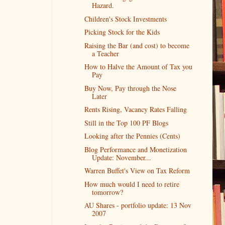
Hazard.
Children's Stock Investments
Picking Stock for the Kids
Raising the Bar (and cost) to become
a Teacher
How to Halve the Amount of Tax you
Pay
Buy Now, Pay through the Nose
Later
Rents Rising, Vacancy Rates Falling
Still in the Top 100 PF Blogs
Looking after the Pennies (Cents)
Blog Performance and Monetization
Update: November...
Warren Buffet's View on Tax Reform
How much would I need to retire
tomorrow?
AU Shares - portfolio update: 13 Nov
2007