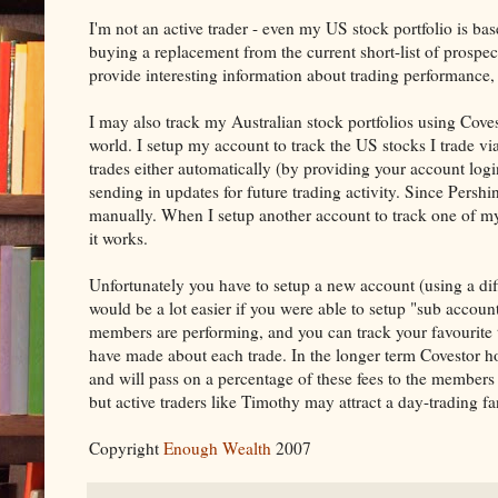
I'm not an active trader - even my US stock portfolio is bas
buying a replacement from the current short-list of prospect
provide interesting information about trading performance, 
I may also track my Australian stock portfolios using Cove
world. I setup my account to track the US stocks I trade vi
trades either automatically (by providing your account login
sending in updates for future trading activity. Since Pershi
manually. When I setup another account to track one of m
it works.
Unfortunately you have to setup a new account (using a diff
would be a lot easier if you were able to setup "sub accou
members are performing, and you can track your favourite
have made about each trade. In the longer term Covestor ho
and will pass on a percentage of these fees to the members 
but active traders like Timothy may attract a day-trading fa
Copyright
Enough Wealth
2007