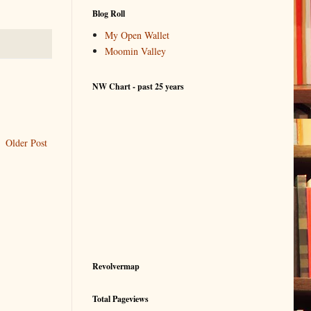
Blog Roll
My Open Wallet
Moomin Valley
NW Chart - past 25 years
Older Post
Revolvermap
Total Pageviews