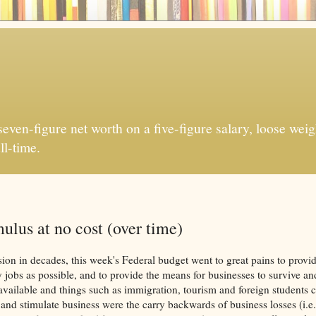
ven-figure net worth on a five-figure salary, loose weigh
ll-time.
ulus at no cost (over time)
sion in decades, this week's Federal budget went to great pains to provi
 jobs as possible, and to provide the means for businesses to survive a
ilable and things such as immigration, tourism and foreign students ca
 and stimulate business were the carry backwards of business losses (i.e.