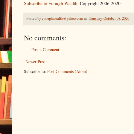
Subscribe to Enough Wealth
. Copyright 2006-2020
Posted by
enoughwealth@yahoo.com
at
Thursday, October 08, 2020
No comments:
Post a Comment
Newer Post
Subscribe to:
Post Comments (Atom)