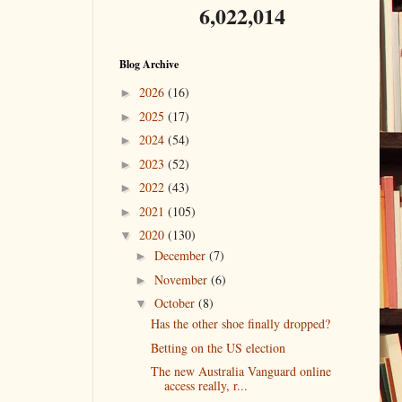
6,022,014
Blog Archive
2026
(16)
►
2025
(17)
►
2024
(54)
►
2023
(52)
►
2022
(43)
►
2021
(105)
►
2020
(130)
▼
December
(7)
►
November
(6)
►
October
(8)
▼
Has the other shoe finally dropped?
Betting on the US election
The new Australia Vanguard online
access really, r...