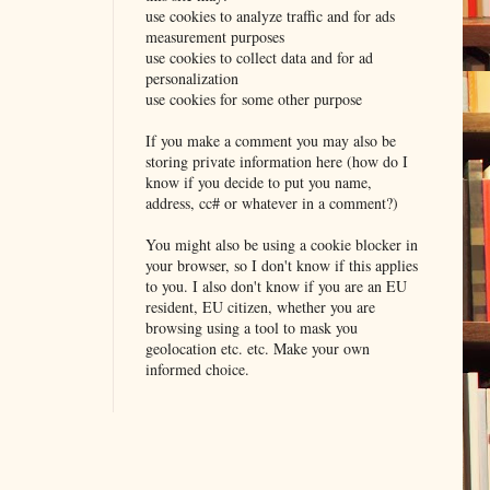
use cookies to analyze traffic and for ads
measurement purposes
use cookies to collect data and for ad
personalization
use cookies for some other purpose
If you make a comment you may also be
storing private information here (how do I
know if you decide to put you name,
address, cc# or whatever in a comment?)
You might also be using a cookie blocker in
your browser, so I don't know if this applies
to you. I also don't know if you are an EU
resident, EU citizen, whether you are
browsing using a tool to mask you
geolocation etc. etc. Make your own
informed choice.