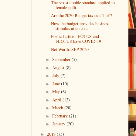
The sexist double standard applied to
female polit...
Are the 2020 Budget tax cuts 'fair'?
How the budget provides business
stimulus at no co...
Poetic Justice - POTUS and
FLOTUS have COVID-19
Net Worth: SEP 2020
September
(5)
►
August
(8)
►
July
(7)
►
June
(10)
►
May
(6)
►
April
(12)
►
March
(20)
►
February
(21)
►
January
(20)
►
2019
(75)
►