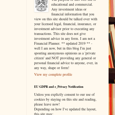
educational and commercial.
Any investment ideas or
financial information that you
view on this site should be talked over with
your licensed legal, financial, insurance, or
investment advisor prior to executing any
transactions. This site does not give
investment advice in any form. I am not a
Financial Planner. ** updated 2019 ** -
well I am now, but in this blog I'm just
spouting anonymous opinions as a 'private
citizen' and NOT providing any general or
personal financial advice to anyone, ever, in
any way, shape or form!
View my complete profile
EU GDPR and e_Privacy Notification
Unless you explictly consent to our use of
cookies by staying on this site and reading,
please leave now!
Depending on how I've updated the layout,
this site may: