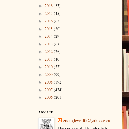
2018
(37)
►
2017
(45)
►
2016
(62)
►
2015
(30)
►
2014
(29)
►
2013
(68)
►
2012
(26)
►
2011
(40)
►
2010
(57)
►
2009
(99)
►
2008
(192)
►
2007
(474)
►
2006
(201)
►
About Me
enoughwealth@yahoo.com
The purpose of this web site is