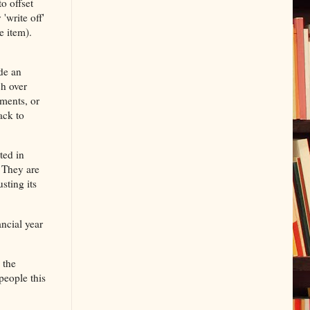
o offset
'write off'
e item).
de an
ch over
ments, or
ack to
ted in
. They are
sting its
ancial year
 the
people this