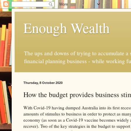
Enough Wealth
The ups and downs of trying to accumulate a se
financial planning business - while working fu
Thursday, 8 October 2020
How the budget provides business stim
With Covid-19 having dumped Australia into its first reces
amounts of stimulus to business in order to protect as many
economy (as soon as a Covid-19 vaccine becomes widely ava
recover). Two of the key strategies in the budget to support