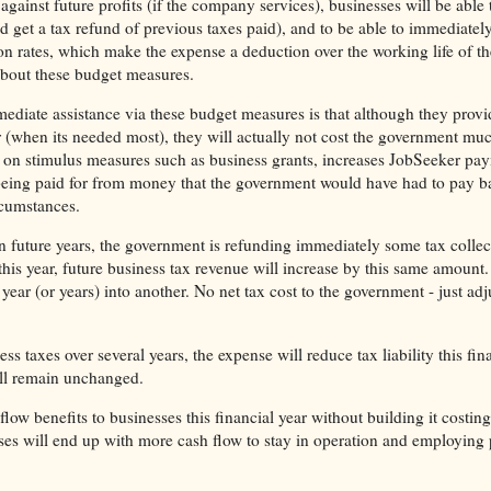
gainst future profits (if the company services), businesses will be able t
d get a tax refund of previous taxes paid), and to be able to immediately 
on rates, which make the expense a deduction over the working life of th
bout these budget measures.
ediate assistance via these budget measures is that although they provi
ar (when its needed most), they will actually not cost the government mu
 on stimulus measures such as business grants, increases JobSeeker pay
e being paid for from money that the government would have had to pay b
rcumstances.
in future years, the government is refunding immediately some tax collec
this year, future business tax revenue will increase by this same amount
ar (or years) into another. No net tax cost to the government - just adju
s taxes over several years, the expense will reduce tax liability this fin
will remain unchanged.
low benefits to businesses this financial year without building it costing
ses will end up with more cash flow to stay in operation and employing 