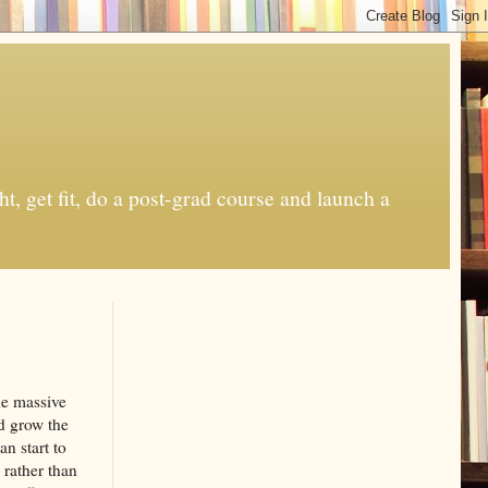
t, get fit, do a post-grad course and launch a
de massive
nd grow the
n start to
 rather than