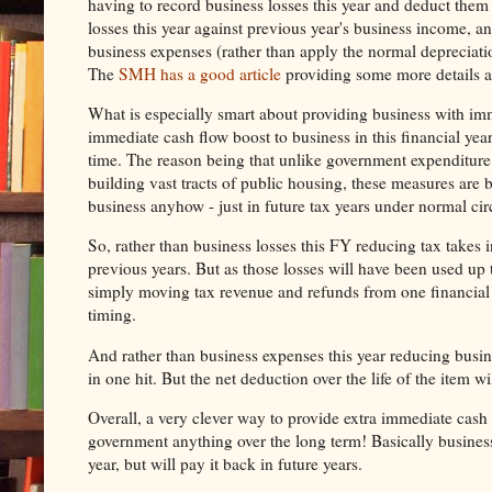
having to record business losses this year and deduct them a
losses this year against previous year's business income, an
business expenses (rather than apply the normal depreciati
The
SMH has a good article
providing some more details a
What is especially smart about providing business with imm
immediate cash flow boost to business in this financial ye
time. The reason being that unlike government expenditure
building vast tracts of public housing, these measures ar
business anyhow - just in future tax years under normal ci
So, rather than business losses this FY reducing tax takes 
previous years. But as those losses will have been used up 
simply moving tax revenue and refunds from one financial ye
timing.
And rather than business expenses this year reducing busines
in one hit. But the net deduction over the life of the item 
Overall, a very clever way to provide extra immediate cash f
government anything over the long term! Basically busines
year, but will pay it back in future years.