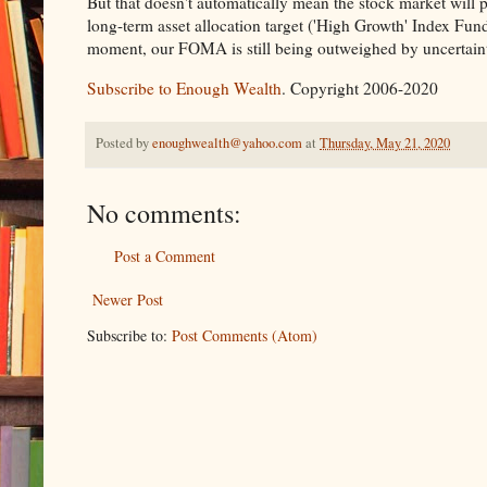
But that doesn't automatically mean the stock market will 
long-term asset allocation target ('High Growth' Index Fund
moment, our FOMA is still being outweighed by uncertainty
Subscribe to Enough Wealth
. Copyright 2006-2020
Posted by
enoughwealth@yahoo.com
at
Thursday, May 21, 2020
No comments:
Post a Comment
Newer Post
Subscribe to:
Post Comments (Atom)