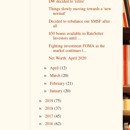
DW decided to 'retire'
Things slowly moving towards a 'new
normal'
Decided to rebalance our SMSF after
all
$50 bonus available to RateSetter
Investors until ...
Fighting investment FOMA as the
market continues t...
Net Worth: April 2020
April
(12)
►
March
(20)
►
February
(21)
►
January
(20)
►
2019
(75)
►
2018
(37)
►
2017
(45)
►
2016
(62)
►