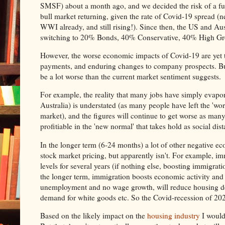
SMSF) about a month ago, and we decided the risk of a fur
bull market returning, given the rate of Covid-19 spread (
WWI already, and still rising!). Since then, the US and Aust
switching to 20% Bonds, 40% Conservative, 40% High Grow
However, the worse economic impacts of Covid-19 are yet 
payments, and enduring changes to company prospects. But 
be a lot worse than the current market sentiment suggests.
For example, the reality that many jobs have simply evapor
Australia) is understated (as many people have left the 'wor
market), and the figures will continue to get worse as many
profitiable in the 'new normal' that takes hold as social dis
In the longer term (6-24 months) a lot of other negative ec
stock market pricing, but apparently isn't. For example, im
levels for several years (if nothing else, boosting immigrat
the longer term, immigration boosts economic activity and
unemployment and no wage growth, will reduce housing dema
demand for white goods etc. So the Covid-recession of 2020
Based on the likely impact on the
housing industry
I would 