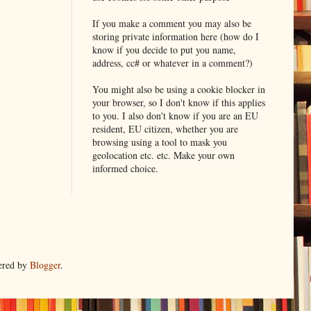
If you make a comment you may also be
storing private information here (how do I
know if you decide to put you name,
address, cc# or whatever in a comment?)
You might also be using a cookie blocker in
your browser, so I don't know if this applies
to you. I also don't know if you are an EU
resident, EU citizen, whether you are
browsing using a tool to mask you
geolocation etc. etc. Make your own
informed choice.
ered by
Blogger
.