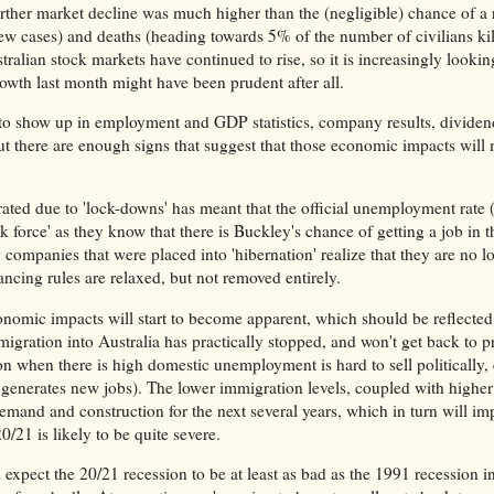
ther market decline was much higher than the (negligible) chance of a
new cases) and deaths (heading towards 5% of the number of civilians ki
ralian stock markets have continued to rise, so it is increasingly lookin
th last month might have been prudent after all.
to show up in employment and GDP statistics, company results, dividen
there are enough signs that suggest that those economic impacts will 
ated due to 'lock-downs' has meant that the official unemployment rate 
k force' as they know that there is Buckley's chance of getting a job in t
 companies that were placed into 'hibernation' realize that they are no l
tancing rules are relaxed, but not removed entirely.
onomic impacts will start to become apparent, which should be reflected
migration into Australia has practically stopped, and won't get back to 
ion when there is high domestic unemployment is hard to sell politically, 
 generates new jobs). The lower immigration levels, coupled with higher
nd and construction for the next several years, which in turn will im
/21 is likely to be quite severe.
expect the 20/21 recession to be at least as bad as the 1991 recession in