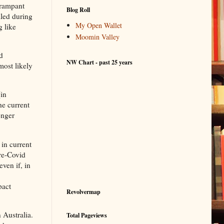
 rampant
Blog Roll
lled during
My Open Wallet
g like
Moomin Valley
d
NW Chart - past 25 years
most likely
(in
he current
onger
 in current
pre-Covid
even if, in
pact
Revolvermap
 Australia.
Total Pageviews