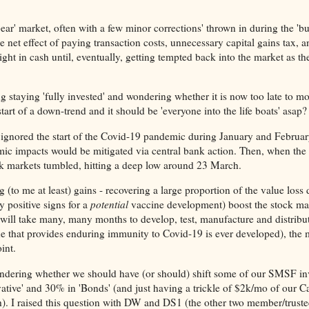
bear' market, often with a few minor corrections' thrown in during the 'bu
e net effect of paying transaction costs, unnecessary capital gains tax, 
ght in cash until, eventually, getting tempted back into the market as th
ing staying 'fully invested' and wondering whether it is now too late to mo
 start of a down-trend and it should be 'everyone into the life boats' asap?
s ignored the start of the Covid-19 pandemic during January and Februa
mic impacts would be mitigated via central bank action. Then, when the 
ock markets tumbled, hitting a deep low around 23 March.
to me at least) gains - recovering a large proportion of the value loss 
 positive signs for a
potential
vaccine development) boost the stock ma
 will take many, many months to develop, test, manufacture and distribut
ne that provides enduring immunity to Covid-19 is ever developed), the 
int.
ondering whether we should have (or should) shift some of our SMSF i
vative' and 30% in 'Bonds' (and just having a trickle of $2k/mo of our 
). I raised this question with DW and DS1 (the other two member/truste