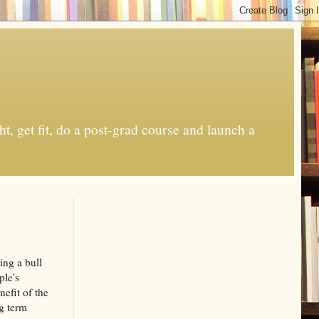
t, get fit, do a post-grad course and launch a
ing a bull
ple's
efit of the
ng term