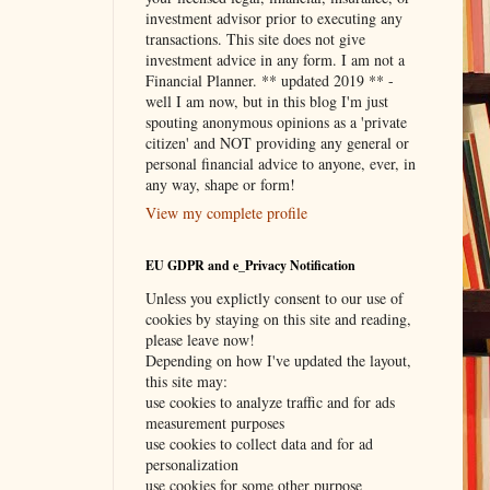
investment advisor prior to executing any
transactions. This site does not give
investment advice in any form. I am not a
Financial Planner. ** updated 2019 ** -
well I am now, but in this blog I'm just
spouting anonymous opinions as a 'private
citizen' and NOT providing any general or
personal financial advice to anyone, ever, in
any way, shape or form!
View my complete profile
EU GDPR and e_Privacy Notification
Unless you explictly consent to our use of
cookies by staying on this site and reading,
please leave now!
Depending on how I've updated the layout,
this site may:
use cookies to analyze traffic and for ads
measurement purposes
use cookies to collect data and for ad
personalization
use cookies for some other purpose