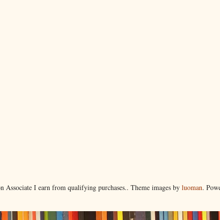
 Associate I earn from qualifying purchases.. Theme images by
luoman
. Pow