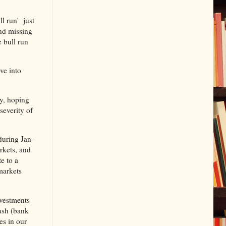
ll run' just
and missing
e bull run
ve into
ry, hoping
severity of
during Jan-
rkets, and
e to a
markets
nvestments
Cash (bank
es in our