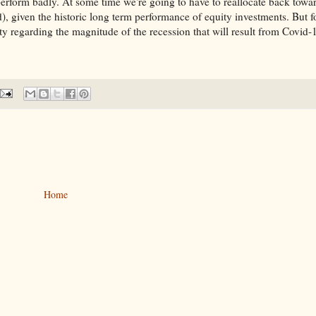
perform badly. At some time we're going to have to reallocate back towa
), given the historic long term performance of equity investments. But f
 regarding the magnitude of the recession that will result from Covid-
Home