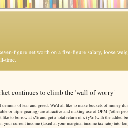
ven-figure net worth on a five-figure salary, loose weigh
ll-time.
et continues to climb the 'wall of worry'
rnal demons of fear and greed. We'd all like to make buckets of money dur
uble or triple gearing) are attractive and making use of OPM ('other peo
 like to borrow at x% and get a total return of x+y% (with the added ben
e of your current income (taxed at your marginal income tax rate) into lo