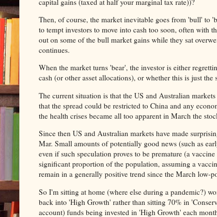
capital gains (taxed at half your marginal tax rate))?
Then, of course, the market inevitable goes from 'bull' to '
to tempt investors to move into cash too soon, often with th
out on some of the bull market gains while they sat overwei
continues.
When the market turns 'bear', the investor is either regrett
cash (or other asset allocations), or whether this is just the
The current situation is that the US and Australian market
that the spread could be restricted to China and any econo
the health crises became all too apparent in March the st
Since then US and Australian markets have made surprising (
Mar. Small amounts of potentially good news (such as early
even if such speculation proves to be premature (a vaccine
significant proportion of the population, assuming a vacci
remain in a generally positive trend since the March low-po
So I'm sitting at home (where else during a pandemic?) w
back into 'High Growth' rather than sitting 70% in 'Conser
account) funds being invested in 'High Growth' each month