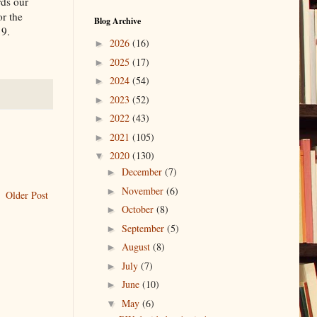
rds our
or the
Blog Archive
19.
2026
(16)
►
2025
(17)
►
2024
(54)
►
2023
(52)
►
2022
(43)
►
2021
(105)
►
2020
(130)
▼
December
(7)
►
November
(6)
►
Older Post
October
(8)
►
September
(5)
►
August
(8)
►
July
(7)
►
June
(10)
►
May
(6)
▼