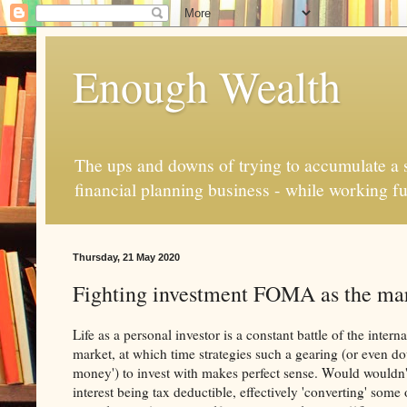
Enough Wealth
The ups and downs of trying to accumulate a se
financial planning business - while working fu
Thursday, 21 May 2020
Fighting investment FOMA as the mark
Life as a personal investor is a constant battle of the inte
market, at which time strategies such a gearing (or even do
money') to invest with makes perfect sense. Would wouldn't
interest being tax deductible, effectively 'converting' som