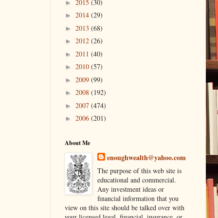
2015
(30)
►
2014
(29)
►
2013
(68)
►
2012
(26)
►
2011
(40)
►
2010
(57)
►
2009
(99)
►
2008
(192)
►
2007
(474)
►
2006
(201)
►
About Me
enoughwealth@yahoo.com
The purpose of this web site is
educational and commercial.
Any investment ideas or
financial information that you
view on this site should be talked over with
your licensed legal, financial, insurance, or