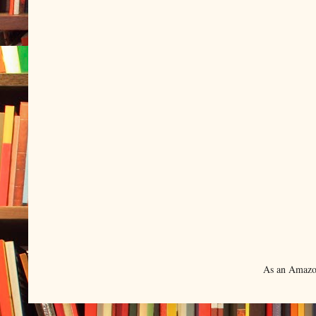
As an Amazon