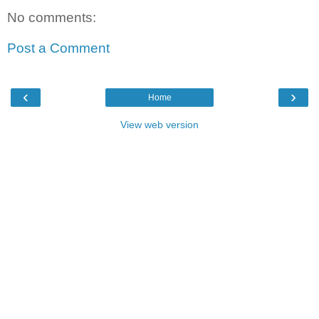
No comments:
Post a Comment
‹
›
Home
View web version