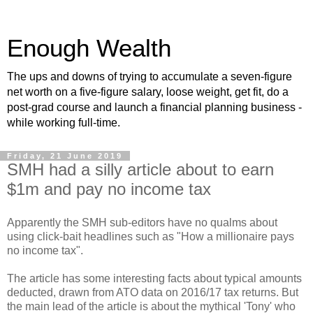
Enough Wealth
The ups and downs of trying to accumulate a seven-figure
net worth on a five-figure salary, loose weight, get fit, do a
post-grad course and launch a financial planning business -
while working full-time.
Friday, 21 June 2019
SMH had a silly article about to earn
$1m and pay no income tax
Apparently the SMH sub-editors have no qualms about
using click-bait headlines such as "How a millionaire pays
no income tax".
The article has some interesting facts about typical amounts
deducted, drawn from ATO data on 2016/17 tax returns. But
the main lead of the article is about the mythical 'Tony' who