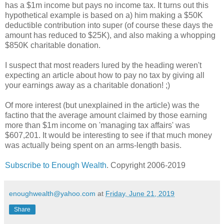
has a $1m income but pays no income tax. It turns out this
hypothetical example is based on a) him making a $50K
deductible contribution into super (of course these days the
amount has reduced to $25K), and also making a whopping
$850K charitable donation.
I suspect that most readers lured by the heading weren't
expecting an article about how to pay no tax by giving all
your earnings away as a charitable donation! ;)
Of more interest (but unexplained in the article) was the
factino that the average amount claimed by those earning
more than $1m income on 'managing tax affairs' was
$607,201. It would be interesting to see if that much money
was actually being spent on an arms-length basis.
Subscribe to Enough Wealth
. Copyright 2006-2019
enoughwealth@yahoo.com
at
Friday, June 21, 2019
Share