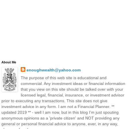
About Me
enoughwealth@yahoo.com
The purpose of this web site is educational and
commercial. Any investment ideas or financial information
that you view on this site should be talked over with your
licensed legal, financial, insurance, or investment advisor
prior to executing any transactions. This site does not give
investment advice in any form. I am not a Financial Planner. **
updated 2019 ** - well I am now, but in this blog I'm just spouting
anonymous opinions as a 'private citizen' and NOT providing any
general or personal financial advice to anyone, ever, in any way,