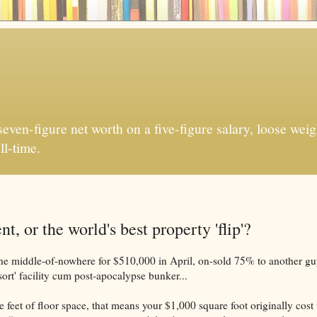
ven-figure net worth on a five-figure salary, loose weigh
ll-time.
, or the world's best property 'flip'?
he middle-of-nowhere for $510,000 in April, on-sold 75% to another gu
sort' facility cum post-apocalypse bunker...
 feet of floor space, that means your $1,000 square foot originally cost