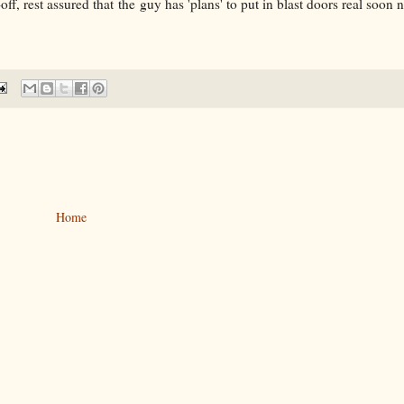
, rest assured that the guy has 'plans' to put in blast doors real soon no
Home