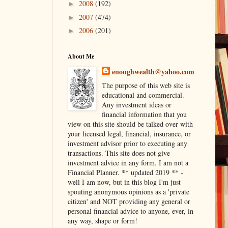
2008
(192)
►
2007
(474)
►
2006
(201)
►
About Me
enoughwealth@yahoo.com
The purpose of this web site is
educational and commercial.
Any investment ideas or
financial information that you
view on this site should be talked over with
your licensed legal, financial, insurance, or
investment advisor prior to executing any
transactions. This site does not give
investment advice in any form. I am not a
Financial Planner. ** updated 2019 ** -
well I am now, but in this blog I'm just
spouting anonymous opinions as a 'private
citizen' and NOT providing any general or
personal financial advice to anyone, ever, in
any way, shape or form!