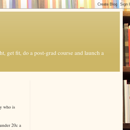
t, get fit, do a post-grad course and launch a
y who is
 under 20c a