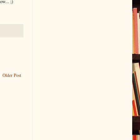
w... ;)
Older Post