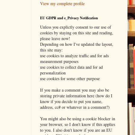
View my complete profile
EU GDPR and e_Privacy Notification
Unless you explictly consent to our use of
cookies by staying on this site and reading,
please leave now!
Depending on how I've updated the layout,
this site may:
use cookies to analyze traffic and for ads
measurement purposes
use cookies to collect data and for ad
personalization
use cookies for some other purpose
If you make a comment you may also be
storing private information here (how do I
know if you decide to put you name,
address, cc# or whatever in a comment?)
You might also be using a cookie blocker in
your browser, so I don't know if this applies
to you. I also don't know if you are an EU