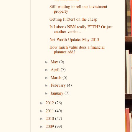
Still waiting to sell our investment
property
Getting Fit(ter) on the cheap
Is Labor's NBN really FTTH? Or just
another versio...
Net Worth Update: May 2013
How much value does a financial
planner add?
May
(9)
►
April
(7)
►
March
(5)
►
February
(4)
►
January
(7)
►
2012
(26)
►
2011
(40)
►
2010
(57)
►
2009
(99)
►