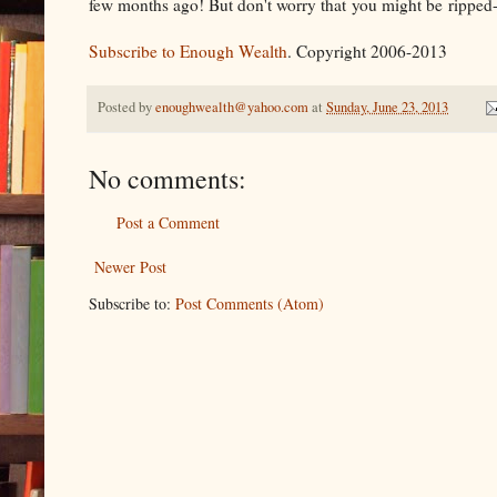
few months ago! But don't worry that you might be ripped-off
Subscribe to Enough Wealth
. Copyright 2006-2013
Posted by
enoughwealth@yahoo.com
at
Sunday, June 23, 2013
No comments:
Post a Comment
Newer Post
Subscribe to:
Post Comments (Atom)