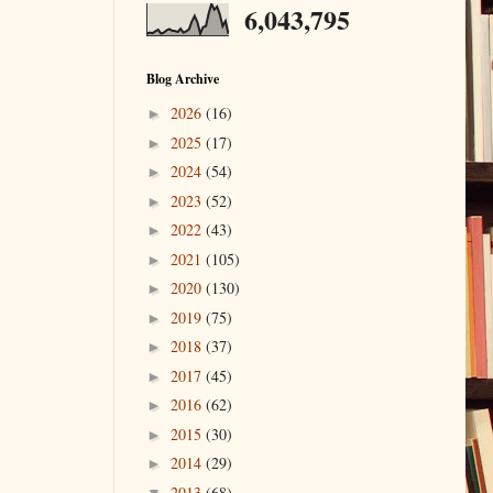
6,043,795
Blog Archive
2026
(16)
►
2025
(17)
►
2024
(54)
►
2023
(52)
►
2022
(43)
►
2021
(105)
►
2020
(130)
►
2019
(75)
►
2018
(37)
►
2017
(45)
►
2016
(62)
►
2015
(30)
►
2014
(29)
►
2013
(68)
▼