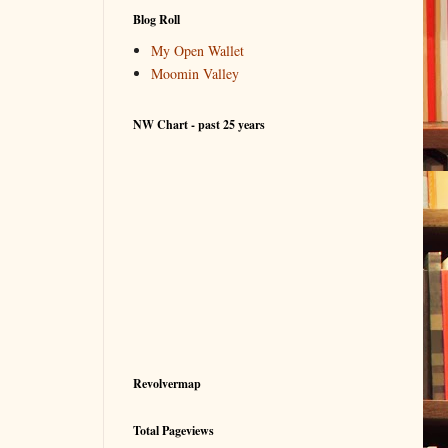
Blog Roll
My Open Wallet
Moomin Valley
NW Chart - past 25 years
Revolvermap
Total Pageviews