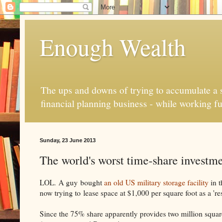
Enough Wealth
The ups and downs of trying to accumulate a se
financial planning business - while working fu
Sunday, 23 June 2013
The world's worst time-share investment
LOL. A guy bought
an old US military storage facility
in t
now trying to lease space at $1,000 per square foot as a 're
Since the 75% share apparently provides two million square