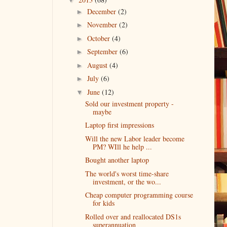
December
(2)
►
November
(2)
►
October
(4)
►
September
(6)
►
August
(4)
►
July
(6)
►
June
(12)
▼
Sold our investment property -
maybe
Laptop first impressions
Will the new Labor leader become
PM? WIll he help ...
Bought another laptop
The world's worst time-share
investment, or the wo...
Cheap computer programming course
for kids
Rolled over and reallocated DS1s
superannuation