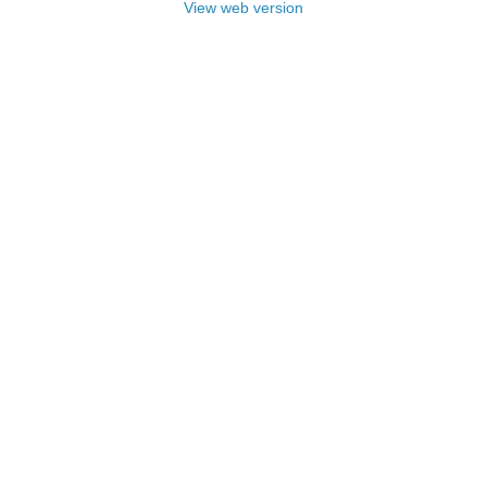
View web version