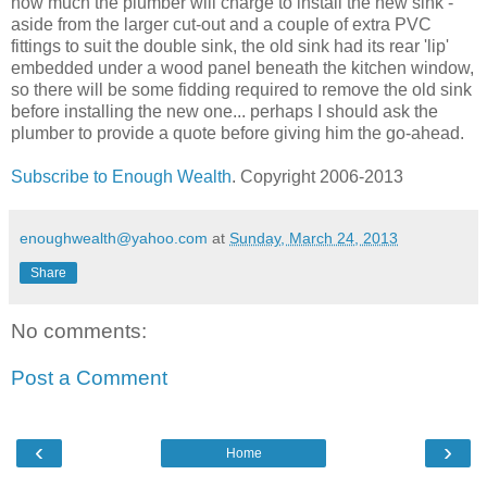
how much the plumber will charge to install the new sink -
aside from the larger cut-out and a couple of extra PVC
fittings to suit the double sink, the old sink had its rear 'lip'
embedded under a wood panel beneath the kitchen window,
so there will be some fidding required to remove the old sink
before installing the new one... perhaps I should ask the
plumber to provide a quote before giving him the go-ahead.
Subscribe to Enough Wealth
. Copyright 2006-2013
enoughwealth@yahoo.com
at
Sunday, March 24, 2013
Share
No comments:
Post a Comment
‹
›
Home