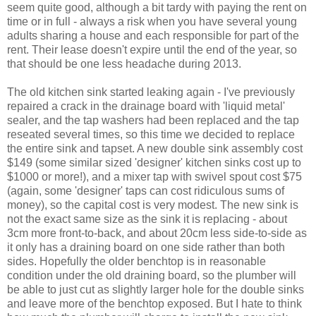
seem quite good, although a bit tardy with paying the rent on
time or in full - always a risk when you have several young
adults sharing a house and each responsible for part of the
rent. Their lease doesn't expire until the end of the year, so
that should be one less headache during 2013.
The old kitchen sink started leaking again - I've previously
repaired a crack in the drainage board with 'liquid metal'
sealer, and the tap washers had been replaced and the tap
reseated several times, so this time we decided to replace
the entire sink and tapset. A new double sink assembly cost
$149 (some similar sized 'designer' kitchen sinks cost up to
$1000 or more!), and a mixer tap with swivel spout cost $75
(again, some 'designer' taps can cost ridiculous sums of
money), so the capital cost is very modest. The new sink is
not the exact same size as the sink it is replacing - about
3cm more front-to-back, and about 20cm less side-to-side as
it only has a draining board on one side rather than both
sides. Hopefully the older benchtop is in reasonable
condition under the old draining board, so the plumber will
be able to just cut as slightly larger hole for the double sinks
and leave more of the benchtop exposed. But I hate to think