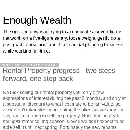
Enough Wealth
The ups and downs of trying to accumulate a seven-figure
net worth on a five-figure salary, loose weight, get fit, do a
post-grad course and launch a financial planning business -
while working full-time.
Sunday, 24 March 2013
Rental Property progress - two steps
forward, one step back
No luck selling our rental property yet - only a few
expressions of interest during the past 6 months, and only at
a substatial discount to what I estimate to be fair value, so
we weren't interested in accepting the offers as we aren't in
any particular rush to sell the property. Now that the peak
spring/summer selling season is over, we don't expect to be
able sell it until next spring. Fortunately the new tenants