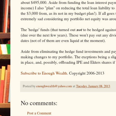
about $495,000. Aside from funding the loan interest pay
income) I also "plan" on reducing the total loan liability 
the $3,000 from, as its not in my budget plan!). If all goes
extremely sad considering my portfolio net equity was ar
not
The 'hedge' funds (that turned out
to be hedged against 
(due over the next few years). These won't pay out any divide
dates (not of of them are even liquid at the moment).
Aside from eliminating the hedge fund investments and pay
making changes to my portfolio. The exeptions being a slig
in place, and, possibly, offloading IPE and Elders shares 
Subscribe to Enough Wealth
. Copyright 2006-2013
Posted by
enoughwealth@yahoo.com
at
Tuesday, January 08, 2013
No comments:
Post a Comment