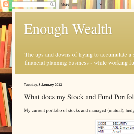
Enough Wealth
The ups and downs of trying to accumulate a se
financial planning business - while working fu
Tuesday, 8 January 2013
What does my Stock and Fund Portfoli
My current portfolio of stocks and managed (mutual), hed