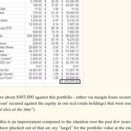
we about $493,000 against this portfolio - either via margin loans secure
 loan' secured against the equity in our real estate holdings) that were us
d idea at the time
").
, this is an improvement compared to the situation over the past few year
have plucked out of thin air, my "target" for the portfolio value at the en