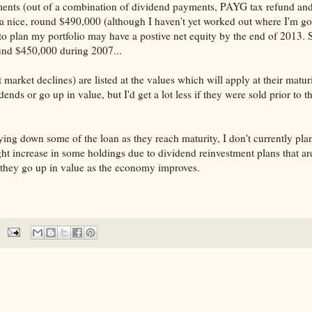
ments (out of a combination of dividend payments, PAYG tax refund and
to a nice, round $490,000 (although I haven't yet worked out where I'm go
 to plan my portfolio may have a postive net equity by the end of 2013. S
ound $450,000 during 2007...
market declines) are listed at the values which will apply at their matur
nds or go up in value, but I'd get a lot less if they were sold prior to t
ing down some of the loan as they reach maturity, I don't currently pla
ht increase in some holdings due to dividend reinvestment plans that ar
if they go up in value as the economy improves.