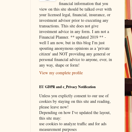
financial information that you
view on this site should be talked over with
your licensed legal, financial, insurance, or
investment advisor prior to executing any
transactions. This site does not give
investment advice in any form. I am not a
Financial Planner. ** updated 2019 ** -
well I am now, but in this blog I'm just
spouting anonymous opinions as a 'private
citizen' and NOT providing any general or
personal financial advice to anyone, ever, in
any way, shape or form!
View my complete profile
EU GDPR and e_Privacy Notification
Unless you explictly consent to our use of
cookies by staying on this site and reading,
please leave now!
Depending on how I've updated the layout,
this site may:
use cookies to analyze traffic and for ads
measurement purposes