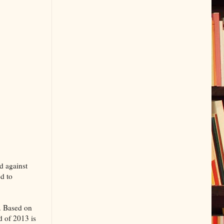
d against
ed to
s. Based on
d of 2013 is