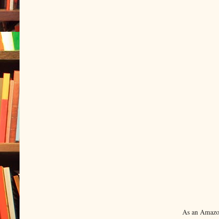
As an Amazon