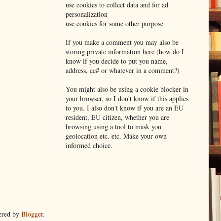
use cookies to collect data and for ad
personalization
use cookies for some other purpose
If you make a comment you may also be
storing private information here (how do I
know if you decide to put you name,
address, cc# or whatever in a comment?)
You might also be using a cookie blocker in
your browser, so I don't know if this applies
to you. I also don't know if you are an EU
resident, EU citizen, whether you are
browsing using a tool to mask you
geolocation etc. etc. Make your own
informed choice.
ered by
Blogger
.