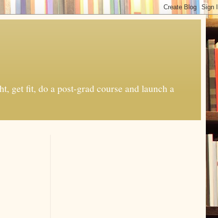
t, get fit, do a post-grad course and launch a