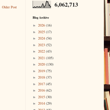
6,062,713
Older Post
Blog Archive
2026
(16)
►
2025
(17)
►
2024
(54)
►
2023
(52)
►
2022
(43)
►
2021
(105)
►
2020
(130)
►
2019
(75)
►
2018
(37)
►
2017
(45)
►
2016
(62)
►
2015
(30)
►
2014
(29)
►
2013
(68)
▼