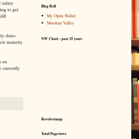
 salary
Blog Roll
ing to get
till
My Open Wallet
Moomin Valley
ity dates
NW Chart - past 25 years
heir maturity
n on
e currently
Revolvermap
Total Pageviews