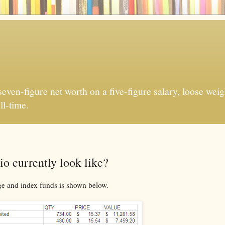
ven-figure net worth on a five-figure salary, loose weigh
ll-time.
o currently look like?
ge and index funds is shown below.