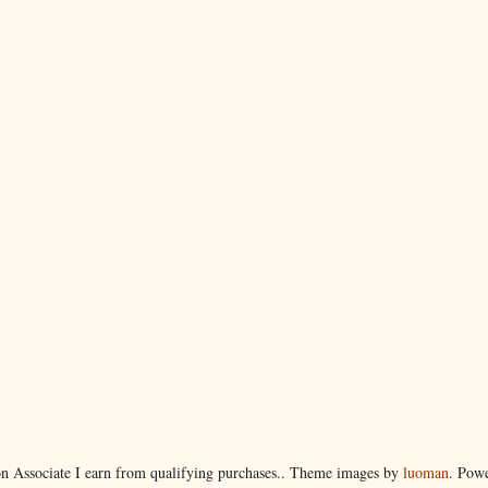
 Associate I earn from qualifying purchases.. Theme images by
luoman
. Pow