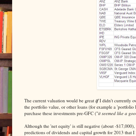
if
The current valuation would be great
I didn't currently o
the portfolio value, or other loans (for example a 'portfolio
purchase these investments pre-GFC ("
it seemed like a goo
Although the 'net equity' is still negative (about -$17,000)
predictions of dividends and capital growth for 2013 that I 