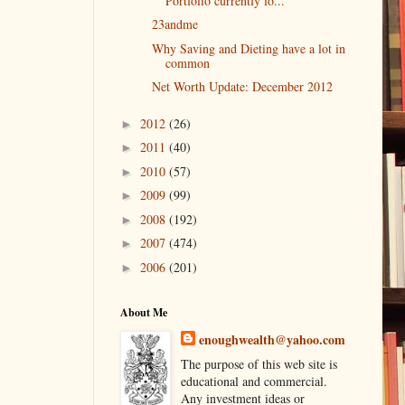
Portfolio currently lo...
23andme
Why Saving and Dieting have a lot in
common
Net Worth Update: December 2012
2012
(26)
►
2011
(40)
►
2010
(57)
►
2009
(99)
►
2008
(192)
►
2007
(474)
►
2006
(201)
►
About Me
enoughwealth@yahoo.com
The purpose of this web site is
educational and commercial.
Any investment ideas or