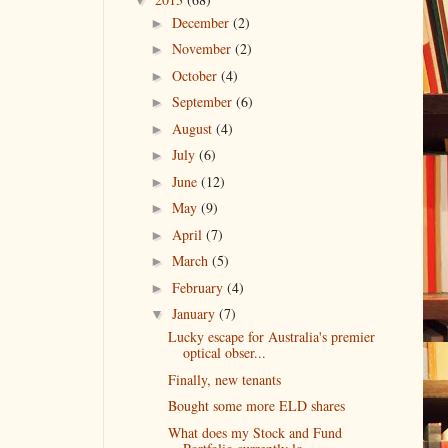
December
(2)
►
November
(2)
►
October
(4)
►
September
(6)
►
August
(4)
►
July
(6)
►
June
(12)
►
May
(9)
►
April
(7)
►
March
(5)
►
February
(4)
►
January
(7)
▼
Lucky escape for Australia's premier
optical obser...
Finally, new tenants
Bought some more ELD shares
What does my Stock and Fund