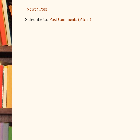
Newer Post
Subscribe to:
Post Comments (Atom)