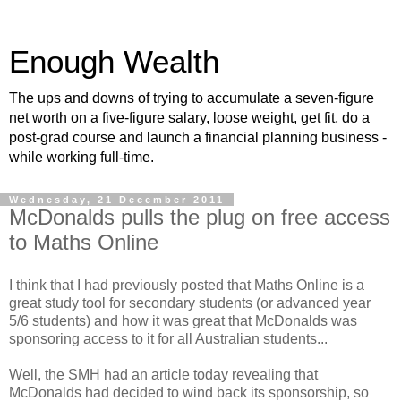
Enough Wealth
The ups and downs of trying to accumulate a seven-figure
net worth on a five-figure salary, loose weight, get fit, do a
post-grad course and launch a financial planning business -
while working full-time.
Wednesday, 21 December 2011
McDonalds pulls the plug on free access
to Maths Online
I think that I had previously posted that Maths Online is a
great study tool for secondary students (or advanced year
5/6 students) and how it was great that McDonalds was
sponsoring access to it for all Australian students...
Well, the SMH had an article today revealing that
McDonalds had decided to wind back its sponsorship, so