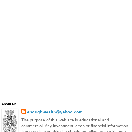
About Me
enoughwealth@yahoo.com
The purpose of this web site is educational and
commercial. Any investment ideas or financial information
that you view on this site should be talked over with your