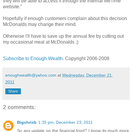
they will be able to access it through the internal MeTime
website."
Hopefully if enough customers complain about this decision
McDonalds may change their mind.
Otherwise I'll have to save up the annual fee by cutting out
my occasional meal at McDonalds ;)
Subscribe to Enough Wealth
. Copyright 2006-2008
enoughwealth@yahoo.com
at
Wednesday, December 21,
2011
Share
2 comments:
Bigchrisb
1:35 pm, December 23, 2011
So any update on the financial front? I know its much more