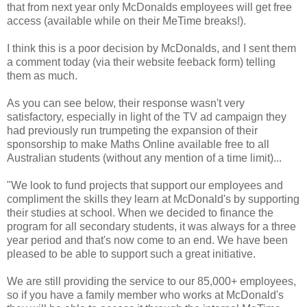
that from next year only McDonalds employees will get free
access (available while on their MeTime breaks!).
I think this is a poor decision by McDonalds, and I sent them
a comment today (via their website feeback form) telling
them as much.
As you can see below, their response wasn't very
satisfactory, especially in light of the TV ad campaign they
had previously run trumpeting the expansion of their
sponsorship to make Maths Online available free to all
Australian students (without any mention of a time limit)...
"We look to fund projects that support our employees and
compliment the skills they learn at McDonald's by supporting
their studies at school. When we decided to finance the
program for all secondary students, it was always for a three
year period and that's now come to an end. We have been
pleased to be able to support such a great initiative.
We are still providing the service to our 85,000+ employees,
so if you have a family member who works at McDonald's