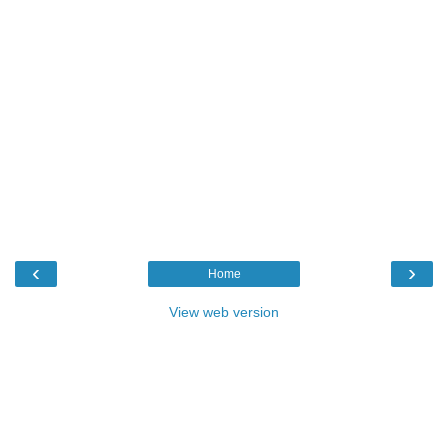
‹
›
Home
View web version