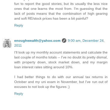
fun to report the good stories, but its usually the less nice
ones that one learns the most from. I'm guessing that the
lack of posts means that the combination of high gearing
and soft RE/stock prices has been a bit painful?
Reply
enoughwealth@yahoo.com
9:00 am, December 24,
2011
I'll look up my monthly account statements and calculate the
last couple of months totals -- I've no doubt its pretty dismal,
with property down, stock market down, and my margin
loan interest rates sitting around 10%.
I had better things to do with our annual tax returns in
October and my uni exam in November, but I've run out of
excuses to not look up the figures ;)
Reply