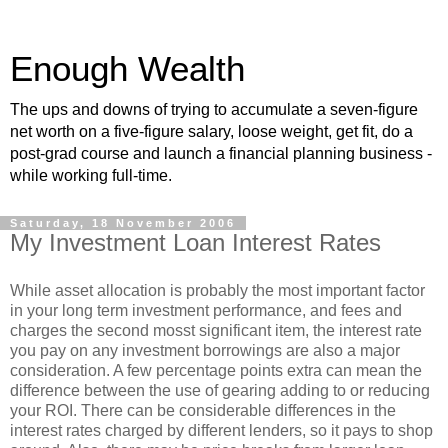
Enough Wealth
The ups and downs of trying to accumulate a seven-figure
net worth on a five-figure salary, loose weight, get fit, do a
post-grad course and launch a financial planning business -
while working full-time.
Saturday, 18 November 2006
My Investment Loan Interest Rates
While asset allocation is probably the most important factor
in your long term investment performance, and fees and
charges the second mosst significant item, the interest rate
you pay on any investment borrowings are also a major
consideration. A few percentage points extra can mean the
difference between the use of gearing adding to or reducing
your ROI. There can be considerable differences in the
interest rates charged by different lenders, so it pays to shop