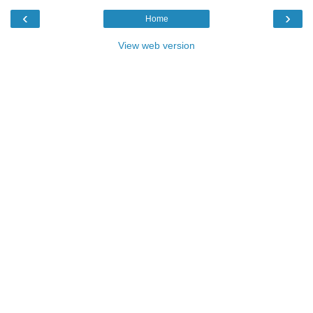
‹
›
Home
View web version