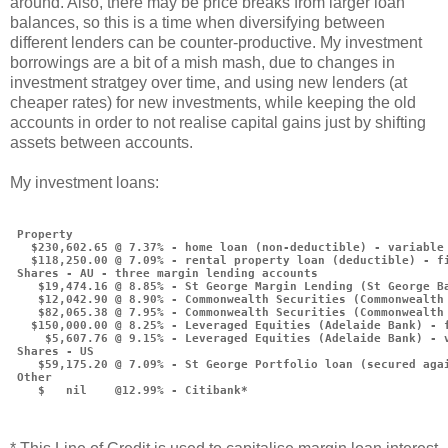
around. Also, there may be price breaks from larger loan
balances, so this is a time when diversifying between
different lenders can be counter-productive. My investment
borrowings are a bit of a mish mash, due to changes in
investment stratgey over time, and using new lenders (at
cheaper rates) for new investments, while keeping the old
accounts in order to not realise capital gains just by shifting
assets between accounts.
My investment loans:
 Property
   $230,602.65 @ 7.37% - home loan (non-deductible) - variable
   $118,250.00 @ 7.09% - rental property loan (deductible) - f
 Shares - AU - three margin lending accounts
    $19,474.16 @ 8.85% - St George Margin Lending (St George B
    $12,042.90 @ 8.90% - Commonwealth Securities (Commonwealth
    $82,065.38 @ 7.95% - Commonwealth Securities (Commonwealth
   $150,000.00 @ 8.25% - Leveraged Equities (Adelaide Bank) - 
     $5,607.76 @ 9.15% - Leveraged Equities (Adelaide Bank) - 
 Shares - US
    $59,175.20 @ 7.09% - St George Portfolio loan (secured aga
 Other
    $   nil    @12.99% - Citibank*