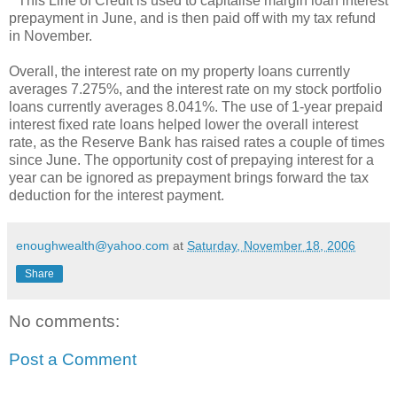
* This Line of Credit is used to capitalise margin loan interest
prepayment in June, and is then paid off with my tax refund
in November.
Overall, the interest rate on my property loans currently
averages 7.275%, and the interest rate on my stock portfolio
loans currently averages 8.041%. The use of 1-year prepaid
interest fixed rate loans helped lower the overall interest
rate, as the Reserve Bank has raised rates a couple of times
since June. The opportunity cost of prepaying interest for a
year can be ignored as prepayment brings forward the tax
deduction for the interest payment.
enoughwealth@yahoo.com
at
Saturday, November 18, 2006
Share
No comments:
Post a Comment